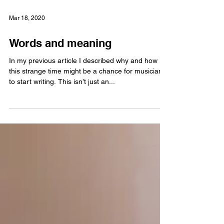
Mar 18, 2020
Words and meaning
In my previous article I described why and how
this strange time might be a chance for musicians
to start writing. This isn’t just an...