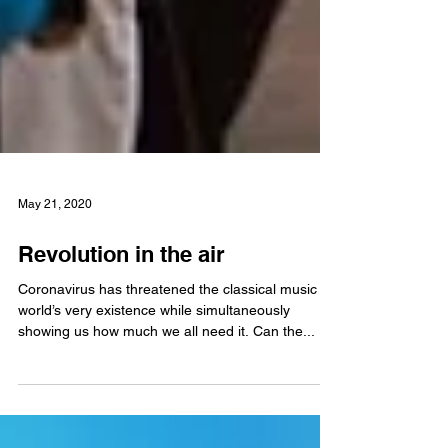
May 21, 2020
Revolution in the air
Coronavirus has threatened the classical music
world’s very existence while simultaneously
showing us how much we all need it. Can the...