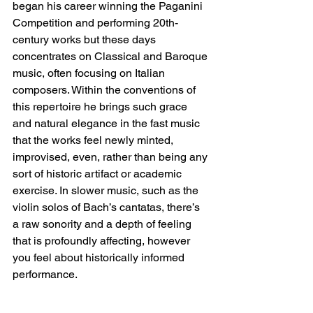
began his career winning the Paganini 
Competition and performing 20th-
century works but these days 
concentrates on Classical and Baroque 
music, often focusing on Italian 
composers. Within the conventions of 
this repertoire he brings such grace 
and natural elegance in the fast music 
that the works feel newly minted, 
improvised, even, rather than being any 
sort of historic artifact or academic 
exercise. In slower music, such as the 
violin solos of Bach’s cantatas, there’s 
a raw sonority and a depth of feeling 
that is profoundly affecting, however 
you feel about historically informed 
performance.