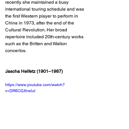
recently she maintained a busy 
international touring schedule and was 
the first Western player to perform in 
China in 1973, after the end of the 
Cultural Revolution. Her broad 
repertoire included 20th-century works 
such as the Britten and Walton 
concertos.
Jascha Heifetz (1901–1987)
https://www.youtube.com/watch?
v=DR6CGXneIuI