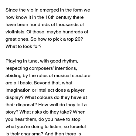
Since the violin emerged in the form we 
now know it in the 16th century there 
have been hundreds of thousands of 
violinists. Of those, maybe hundreds of 
great ones. So how to pick a top 20? 
What to look for?
Playing in tune, with good rhythm, 
respecting composers’ intentions, 
abiding by the rules of musical structure 
are all basic. Beyond that, what 
imagination or intellect does a player 
display? What colours do they have at 
their disposal? How well do they tell a 
story? What risks do they take? When 
you hear them, do you have to stop 
what you’re doing to listen, so forceful 
is their charisma? And then there is 