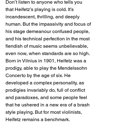
Don’t listen to anyone who tells you 
that Heifetz’s playing is cold. It’s 
incandescent, thrilling, and deeply 
human. But the impassivity and focus of 
his stage demeanour confused people, 
and his technical perfection in the most 
fiendish of music seems unbelievable, 
even now, when standards are so high. 
Born in Vilnius in 1901, Heifetz was a 
prodigy, able to play the Mendelssohn 
Concerto by the age of six. He 
developed a complex personality, as 
prodigies invariably do, full of conflict 
and paradoxes, and some people feel 
that he ushered in a new era of a brash 
style playing. But for most violinists, 
Heifetz remains a benchmark.