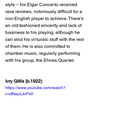
style – his Elgar Concerto received 
rave reviews, notoriously difficult for a 
non-English player to achieve. There’s 
an old-fashioned sincerity and lack of 
fussiness to his playing, although he 
can strut his virtuosic stuff with the rest 
of them. He is also committed to 
chamber music, regularly performing 
with his group, the Ehnes Quartet.
Ivry Gitlis (b.1922)
https://www.youtube.com/watch?
v=dNejuLkrFk0