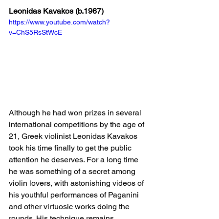
Leonidas Kavakos (b.1967)
https://www.youtube.com/watch?
v=ChS5RsStWcE
Although he had won prizes in several 
international competitions by the age of 
21, Greek violinist Leonidas Kavakos 
took his time finally to get the public 
attention he deserves. For a long time 
he was something of a secret among 
violin lovers, with astonishing videos of 
his youthful performances of Paganini 
and other virtuosic works doing the 
rounds. His technique remains 