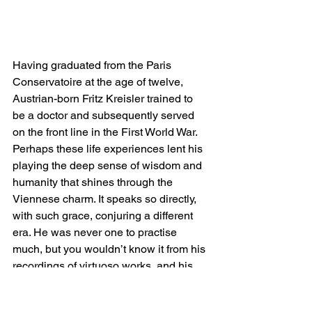
Having graduated from the Paris 
Conservatoire at the age of twelve, 
Austrian-born Fritz Kreisler trained to 
be a doctor and subsequently served 
on the front line in the First World War. 
Perhaps these life experiences lent his 
playing the deep sense of wisdom and 
humanity that shines through the 
Viennese charm. It speaks so directly, 
with such grace, conjuring a different 
era. He was never one to practise 
much, but you wouldn’t know it from his 
recordings of virtuoso works, and his 
use of vibrato and portamento is 
effortlessly tasteful and expressive. He 