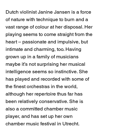
Dutch violinist Janine Jansen is a force 
of nature with technique to burn and a 
vast range of colour at her disposal. Her 
playing seems to come straight from the 
heart – passionate and impulsive, but 
intimate and charming, too. Having 
grown up in a family of musicians 
maybe it’s not surprising her musical 
intelligence seems so instinctive. She 
has played and recorded with some of 
the finest orchestras in the world, 
although her repertoire thus far has 
been relatively conservative. She is 
also a committed chamber music 
player, and has set up her own 
chamber music festival in Utrecht.