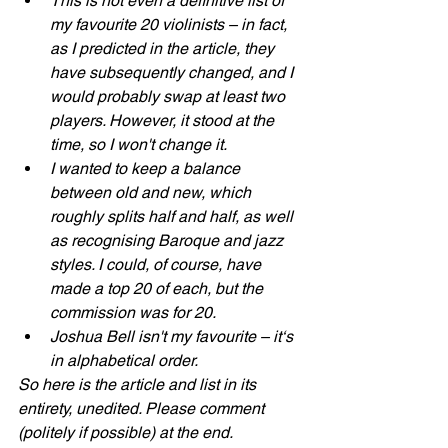
This is not even a definitive list of 
my favourite 20 violinists – in fact, 
as I predicted in the article, they 
have subsequently changed, and I 
would probably swap at least two 
players. However, it stood at the 
time, so I won't change it. 
I wanted to keep a balance 
between old and new, which 
roughly splits half and half, as well 
as recognising Baroque and jazz 
styles. I could, of course, have 
made a top 20 of each, but the 
commission was for 20.
Joshua Bell isn't my favourite – it‘s 
in alphabetical order.
So here is the article and list in its 
entirety, unedited. Please comment 
(politely if possible) at the end.