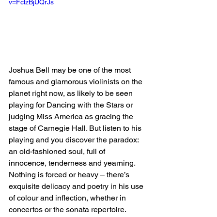
v=FclzBjUQrJs
Joshua Bell may be one of the most 
famous and glamorous violinists on the 
planet right now, as likely to be seen 
playing for Dancing with the Stars or 
judging Miss America as gracing the 
stage of Carnegie Hall. But listen to his 
playing and you discover the paradox: 
an old-fashioned soul, full of 
innocence, tenderness and yearning. 
Nothing is forced or heavy – there’s 
exquisite delicacy and poetry in his use 
of colour and inflection, whether in 
concertos or the sonata repertoire. 