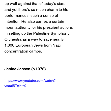
up well against that of today’s stars, 
and yet there’s so much charm to his 
performances, such a sense of 
intention. He also carries a certain 
moral authority for his prescient actions 
in setting up the Palestine Symphony 
Orchestra as a way to save nearly 
1,000 European Jews from Nazi 
concentration camps.
Janine Jansen (b.1978)
https://www.youtube.com/watch?
v=acI5Txjhtz0