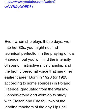
https://www.youtube.com/watch?
v=VYBQyOOED8k
Even when she plays these days, well 
into her 80s, you might not find 
technical perfection in the playing of Ida 
Haendel, but you will find the intensity 
of sound, instinctive musicianship and 
the highly personal voice that mark her 
earlier career. Born in 1928 (or 1923, 
according to some sources) in Poland, 
Haendel graduated from the Warsaw 
Conservatoire and went on to study 
with Flesch and Enescu, two of the 
leading teachers of the day. Up until 