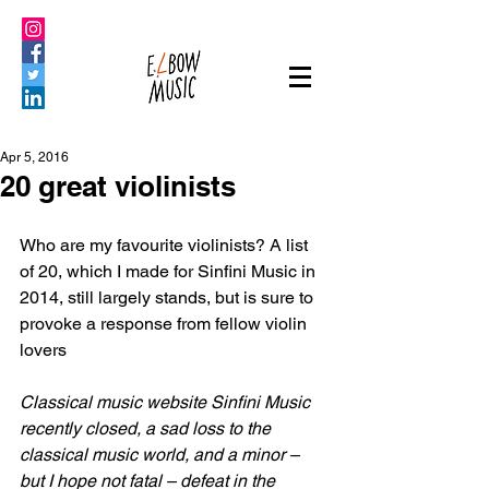
Apr 5, 2016
20 great violinists
Who are my favourite violinists? A list 
of 20, which I made for Sinfini Music in 
2014, still largely stands, but is sure to 
provoke a response from fellow violin 
lovers
Classical music website Sinfini Music 
recently closed, a sad loss to the 
classical music world, and a minor – 
but I hope not fatal – defeat in the 