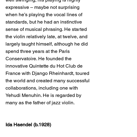
expressive – maybe not surprising 
when he’s playing the vocal lines of 
standards, but he had an instinctive 
sense of musical phrasing. He started 
the violin relatively late, at twelve, and 
largely taught himself, although he did 
spend three years at the Paris 
Conservatoire. He founded the 
innovative Quintette du Hot Club de 
France with Django Rheinhardt, toured 
the world and created many successful 
collaborations, including one with 
Yehudi Menuhin. He is regarded by 
many as the father of jazz violin.
Ida Haendel (b.1928)