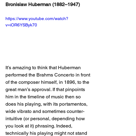
Bronislaw Huberman (1882–1947) 
https://www.youtube.com/watch?
v=iOR6YSByk70
It’s amazing to think that Huberman 
performed the Brahms Concerto in front 
of the composer himself, in 1896, to the 
great man’s approval. If that pinpoints 
him in the timeline of music then so 
does his playing, with its portamentos, 
wide vibrato and sometimes counter-
intuitive (or personal, depending how 
you look at it) phrasing. Indeed, 
technically his playing might not stand 