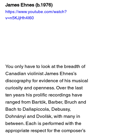
James Ehnes (b.1976)
https://www.youtube.com/watch?
v=n5KJjHh4I60
You only have to look at the breadth of 
Canadian violinist James Ehnes’s 
discography for evidence of his musical 
curiosity and openness. Over the last 
ten years his prolific recordings have 
ranged from Bartók, Barber, Bruch and 
Bach to Dallapiccola, Debussy, 
Dohnányi and Dvořák, with many in 
between. Each is performed with the 
appropriate respect for the composer’s 