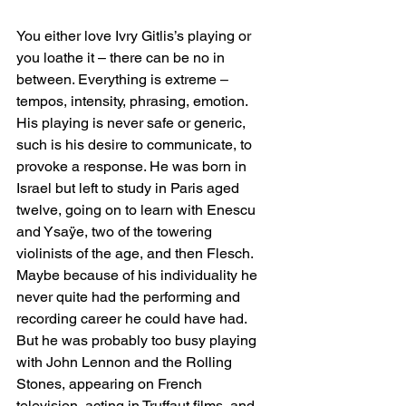
You either love Ivry Gitlis’s playing or 
you loathe it – there can be no in 
between. Everything is extreme – 
tempos, intensity, phrasing, emotion. 
His playing is never safe or generic, 
such is his desire to communicate, to 
provoke a response. He was born in 
Israel but left to study in Paris aged 
twelve, going on to learn with Enescu 
and Ysaÿe, two of the towering 
violinists of the age, and then Flesch. 
Maybe because of his individuality he 
never quite had the performing and 
recording career he could have had. 
But he was probably too busy playing 
with John Lennon and the Rolling 
Stones, appearing on French 
television, acting in Truffaut films, and 