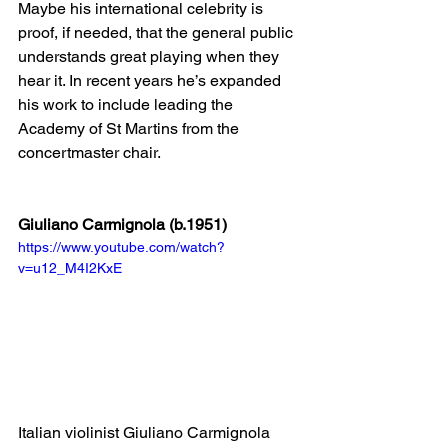
Maybe his international celebrity is 
proof, if needed, that the general public 
understands great playing when they 
hear it. In recent years he’s expanded 
his work to include leading the 
Academy of St Martins from the 
concertmaster chair.
Giuliano Carmignola (b.1951)
https://www.youtube.com/watch?
v=u12_M4I2KxE
Italian violinist Giuliano Carmignola 