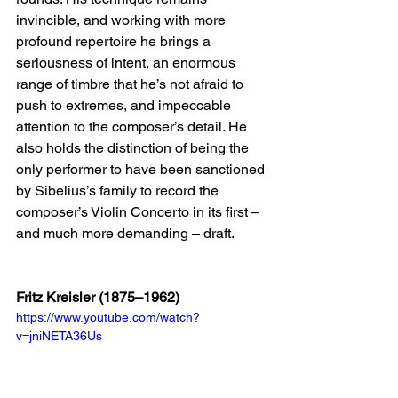
invincible, and working with more 
profound repertoire he brings a 
seriousness of intent, an enormous 
range of timbre that he’s not afraid to 
push to extremes, and impeccable 
attention to the composer’s detail. He 
also holds the distinction of being the 
only performer to have been sanctioned 
by Sibelius’s family to record the 
composer’s Violin Concerto in its first – 
and much more demanding – draft.  
Fritz Kreisler (1875–1962)
https://www.youtube.com/watch?
v=jniNETA36Us