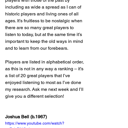
players with those of the past by 
including as wide a spread as I can of 
historic players and living ones of all 
ages. It’s fruitless to be nostalgic when 
there are so many great players to 
listen to today, but at the same time it’s 
important to keep the old ways in mind 
and to learn from our forebears.
Players are listed in alphabetical order, 
as this is not in any way a ranking – it’s 
a list of 20 great players that I’ve 
enjoyed listening to most as I’ve done 
my research. Ask me next week and I’ll 
give you a different selection!
Joshua Bell (b.1967)
https://www.youtube.com/watch?