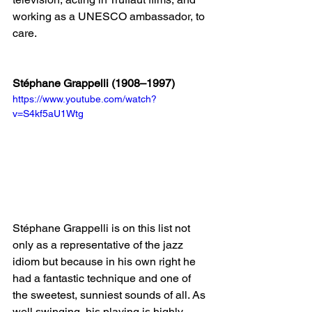
working as a UNESCO ambassador, to 
care.
Stéphane Grappelli (1908–1997)
https://www.youtube.com/watch?
v=S4kf5aU1Wtg
Stéphane Grappelli is on this list not 
only as a representative of the jazz 
idiom but because in his own right he 
had a fantastic technique and one of 
the sweetest, sunniest sounds of all. As 
well swinging, his playing is highly 