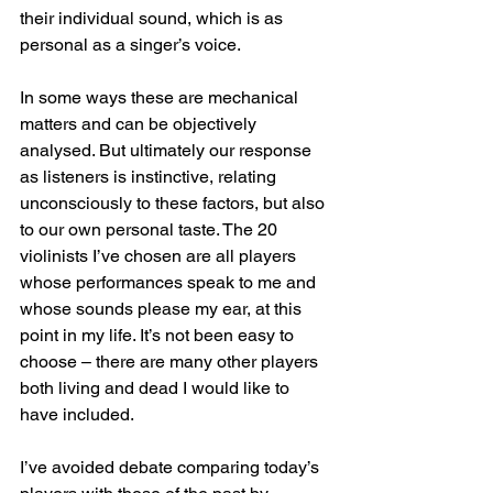
their individual sound, which is as 
personal as a singer’s voice.
In some ways these are mechanical 
matters and can be objectively 
analysed. But ultimately our response 
as listeners is instinctive, relating 
unconsciously to these factors, but also 
to our own personal taste. The 20 
violinists I’ve chosen are all players 
whose performances speak to me and 
whose sounds please my ear, at this 
point in my life. It’s not been easy to 
choose – there are many other players 
both living and dead I would like to 
have included.
I’ve avoided debate comparing today’s 