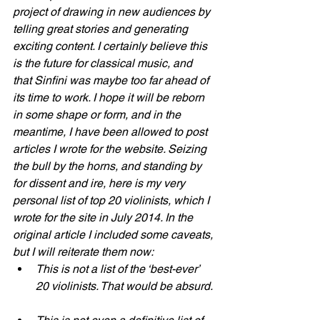
project of drawing in new audiences by 
telling great stories and generating 
exciting content. I certainly believe this 
is the future for classical music, and 
that Sinfini was maybe too far ahead of 
its time to work. I hope it will be reborn 
in some shape or form, and in the 
meantime, I have been allowed to post 
articles I wrote for the website. Seizing 
the bull by the horns, and standing by 
for dissent and ire, here is my very 
personal list of top 20 violinists, which I 
wrote for the site in July 2014. In the 
original article I included some caveats, 
but I will reiterate them now:
This is not a list of the ‘best-ever’ 
20 violinists. That would be absurd. 