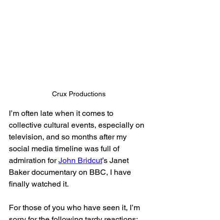
Crux Productions
I’m often late when it comes to 
collective cultural events, especially on 
television, and so months after my 
social media timeline was full of 
admiration for 
John Bridcut
’s Janet 
Baker documentary on BBC, I have 
finally watched it. 
For those of you who have seen it, I’m 
sorry for the following tardy reactions; 