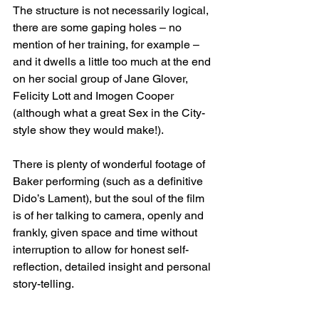
The structure is not necessarily logical, 
there are some gaping holes – no 
mention of her training, for example – 
and it dwells a little too much at the end 
on her social group of Jane Glover, 
Felicity Lott and Imogen Cooper 
(although what a great Sex in the City-
style show they would make!). 
There is plenty of wonderful footage of 
Baker performing (such as a definitive 
Dido’s Lament), but the soul of the film 
is of her talking to camera, openly and 
frankly, given space and time without 
interruption to allow for honest self-
reflection, detailed insight and personal 
story-telling. 