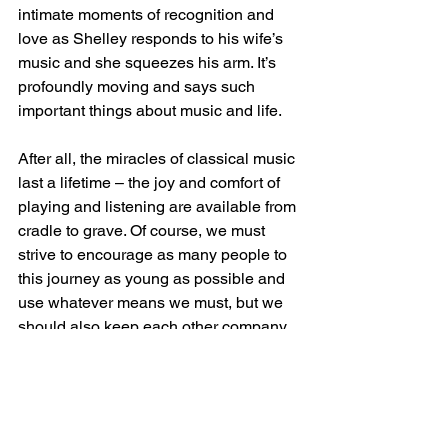
intimate moments of recognition and 
love as Shelley responds to his wife’s 
music and she squeezes his arm. It’s 
profoundly moving and says such 
important things about music and life. 
After all, the miracles of classical music 
last a lifetime – the joy and comfort of 
playing and listening are available from 
cradle to grave. Of course, we must 
strive to encourage as many people to 
this journey as young as possible and 
use whatever means we must, but we 
should also keep each other company 
throughout the voyage, rather than 
disappearing people when they start to 
wrinkle.
Of course, some of this is self-imposed. 