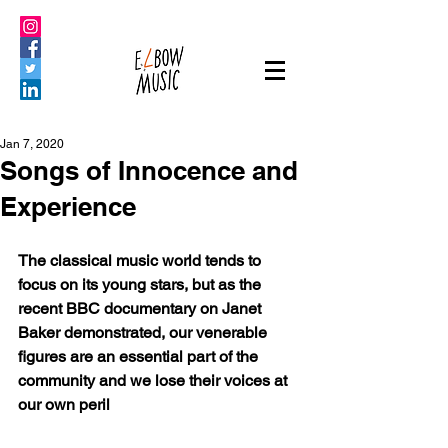
Jan 7, 2020
Songs of Innocence and
Experience
The classical music world tends to 
focus on its young stars, but as the 
recent BBC documentary on Janet 
Baker demonstrated, our venerable 
figures are an essential part of the 
community and we lose their voices at 
our own peril