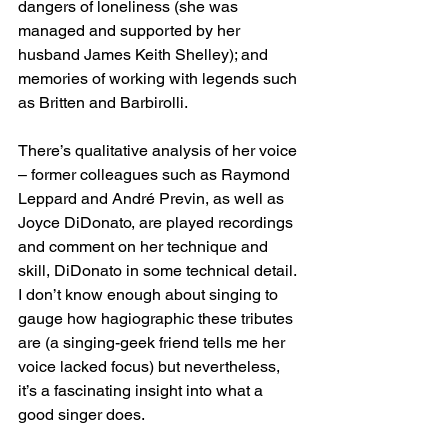
dangers of loneliness (she was 
managed and supported by her 
husband James Keith Shelley); and 
memories of working with legends such 
as Britten and Barbirolli.
There’s qualitative analysis of her voice 
– former colleagues such as Raymond 
Leppard and André Previn, as well as 
Joyce DiDonato, are played recordings 
and comment on her technique and 
skill, DiDonato in some technical detail. 
I don’t know enough about singing to 
gauge how hagiographic these tributes 
are (a singing-geek friend tells me her 
voice lacked focus) but nevertheless, 
it’s a fascinating insight into what a 
good singer does.