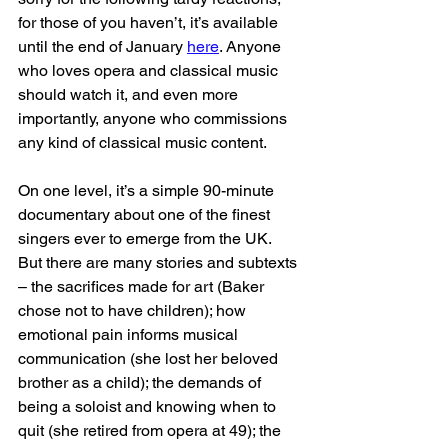
for those of you haven’t, it’s available 
until the end of January 
here
. Anyone 
who loves opera and classical music 
should watch it, and even more 
importantly, anyone who commissions 
any kind of classical music content.
On one level, it’s a simple 90-minute 
documentary about one of the finest 
singers ever to emerge from the UK. 
But there are many stories and subtexts 
– the sacrifices made for art (Baker 
chose not to have children); how 
emotional pain informs musical 
communication (she lost her beloved 
brother as a child); the demands of 
being a soloist and knowing when to 
quit (she retired from opera at 49); the 