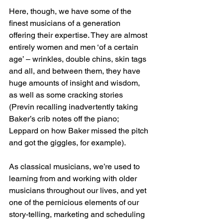
Here, though, we have some of the 
finest musicians of a generation 
offering their expertise. They are almost 
entirely women and men ‘of a certain 
age’ – wrinkles, double chins, skin tags 
and all, and between them, they have 
huge amounts of insight and wisdom, 
as well as some cracking stories 
(Previn recalling inadvertently taking 
Baker’s crib notes off the piano; 
Leppard on how Baker missed the pitch 
and got the giggles, for example).
As classical musicians, we’re used to 
learning from and working with older 
musicians throughout our lives, and yet 
one of the pernicious elements of our 
story-telling, marketing and scheduling 