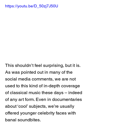
https://youtu.be/D_50zj7J50U
This shouldn’t feel surprising, but it is. 
As was pointed out in many of the 
social media comments, we are not 
used to this kind of in-depth coverage 
of classical music these days – indeed 
of any art form. Even in documentaries 
about ‘cool’ subjects, we’re usually 
offered younger celebrity faces with 
banal soundbites. 