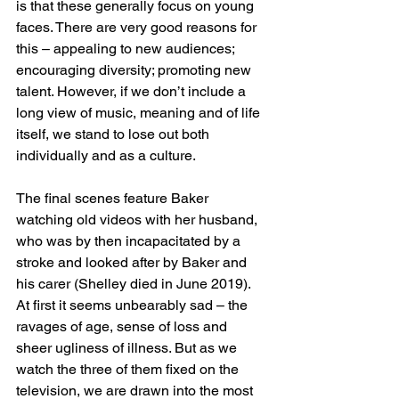
is that these generally focus on young 
faces. There are very good reasons for 
this – appealing to new audiences; 
encouraging diversity; promoting new 
talent. However, if we don’t include a 
long view of music, meaning and of life 
itself, we stand to lose out both 
individually and as a culture.
The final scenes feature Baker 
watching old videos with her husband, 
who was by then incapacitated by a 
stroke and looked after by Baker and 
his carer (Shelley died in June 2019). 
At first it seems unbearably sad – the 
ravages of age, sense of loss and 
sheer ugliness of illness. But as we 
watch the three of them fixed on the 
television, we are drawn into the most 