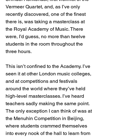
Vermeer Quartet, and, as I’ve only 
recently discovered, one of the finest 
there is, was taking a masterclass at 
the Royal Academy of Music. There 
were, I’d guess, no more than twelve 
students in the room throughout the 
three hours.
This isn’t confined to the Academy. I’ve 
seen it at other London music colleges, 
and at competitions and festivals 
around the world where they’ve held 
high-level masterclasses. I’ve heard 
teachers sadly making the same point. 
The only exception I can think of was at 
the Menuhin Competition in Beijing, 
where students crammed themselves 
into every nook of the hall to learn from 