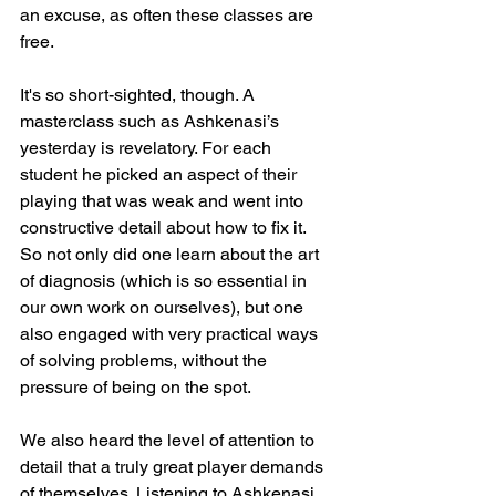
an excuse, as often these classes are 
free.
It's so short-sighted, though. A 
masterclass such as Ashkenasi’s 
yesterday is revelatory. For each 
student he picked an aspect of their 
playing that was weak and went into 
constructive detail about how to fix it. 
So not only did one learn about the art 
of diagnosis (which is so essential in 
our own work on ourselves), but one 
also engaged with very practical ways 
of solving problems, without the 
pressure of being on the spot.
We also heard the level of attention to 
detail that a truly great player demands 
of themselves. Listening to Ashkenasi 