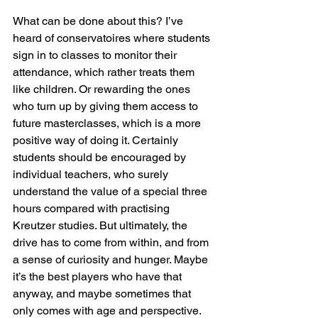
What can be done about this? I’ve 
heard of conservatoires where students 
sign in to classes to monitor their 
attendance, which rather treats them 
like children. Or rewarding the ones 
who turn up by giving them access to 
future masterclasses, which is a more 
positive way of doing it. Certainly 
students should be encouraged by 
individual teachers, who surely 
understand the value of a special three 
hours compared with practising 
Kreutzer studies. But ultimately, the 
drive has to come from within, and from 
a sense of curiosity and hunger. Maybe 
it’s the best players who have that 
anyway, and maybe sometimes that 
only comes with age and perspective. 