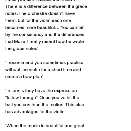
There is a difference between the grace 
notes. The orchestra doesn’t have 
them, but for the violin each one 
becomes more beautiful… You can tell 
by the consistency and the differences 
that Mozart really meant how he wrote 
the grace notes’
‘I recommend you sometimes practise 
without the violin for a short time and 
create a bow plan’
‘In tennis they have the expression 
“follow through”. Once you’ve hit the 
ball you continue the motion. This also 
has advantages for the violin’
‘When the music is beautiful and great 