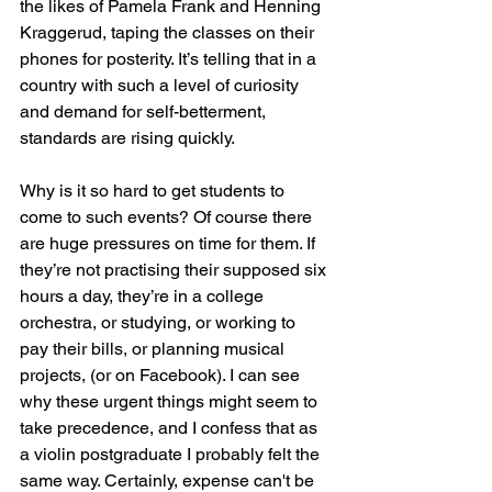
the likes of Pamela Frank and Henning 
Kraggerud, taping the classes on their 
phones for posterity. It’s telling that in a 
country with such a level of curiosity 
and demand for self-betterment, 
standards are rising quickly.
Why is it so hard to get students to 
come to such events? Of course there 
are huge pressures on time for them. If 
they’re not practising their supposed six 
hours a day, they’re in a college 
orchestra, or studying, or working to 
pay their bills, or planning musical 
projects, (or on Facebook). I can see 
why these urgent things might seem to 
take precedence, and I confess that as 
a violin postgraduate I probably felt the 
same way. Certainly, expense can't be 