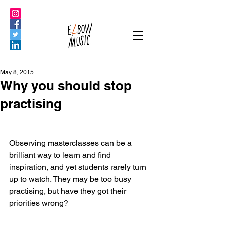
May 8, 2015
Why you should stop
practising
Observing masterclasses can be a 
brilliant way to learn and find 
inspiration, and yet students rarely turn 
up to watch. They may be too busy 
practising, but have they got their 
priorities wrong?