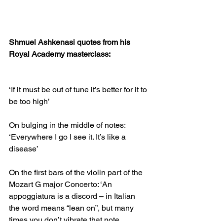
Shmuel Ashkenasi quotes from his 
Royal Academy masterclass:
‘If it must be out of tune it’s better for it to 
be too high’
On bulging in the middle of notes: 
‘Everywhere I go I see it. It’s like a 
disease’
On the first bars of the violin part of the 
Mozart G major Concerto: ‘An 
appoggiatura is a discord – in Italian 
the word means “lean on”, but many 
times you don’t vibrate that note… 