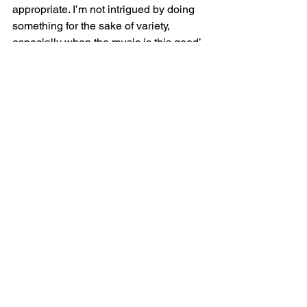
appropriate. I’m not intrigued by doing 
something for the sake of variety, 
especially when the music is this good’
‘It’s good to acknowledge that there are 
double standards with intonation: 
whether you play a single voice or 
accompanied; and fast or slow. Sit 
down with the music and put an arrow 
on every note. There is an intelligent 
way of playing out of tune. The root and 
the 5th must not miss, but all other 
notes have a polarity. When you’re 
playing fast, or unaccompanied, half-
steps are very close. The faster you trill, 
the higher the trill note needs to be’
Shmuel Ashkenasi gives another 