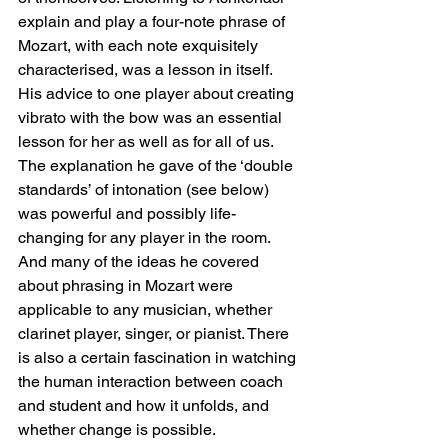
explain and play a four-note phrase of 
Mozart, with each note exquisitely 
characterised, was a lesson in itself. 
His advice to one player about creating 
vibrato with the bow was an essential 
lesson for her as well as for all of us. 
The explanation he gave of the ‘double 
standards’ of intonation (see below) 
was powerful and possibly life-
changing for any player in the room. 
And many of the ideas he covered 
about phrasing in Mozart were 
applicable to any musician, whether 
clarinet player, singer, or pianist. There 
is also a certain fascination in watching 
the human interaction between coach 
and student and how it unfolds, and 
whether change is possible.