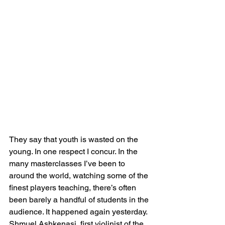
They say that youth is wasted on the 
young. In one respect I concur. In the 
many masterclasses I’ve been to 
around the world, watching some of the 
finest players teaching, there’s often 
been barely a handful of students in the 
audience. It happened again yesterday. 
Shmuel Ashkenasi, first violinist of the 