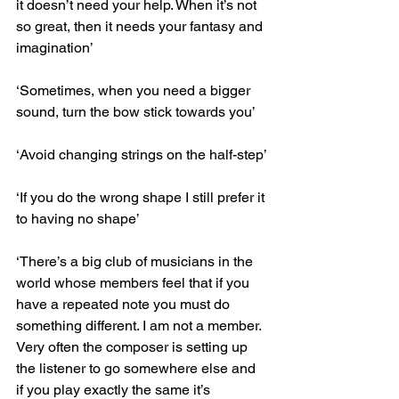
it doesn’t need your help. When it’s not 
so great, then it needs your fantasy and 
imagination’
‘Sometimes, when you need a bigger 
sound, turn the bow stick towards you’
‘Avoid changing strings on the half-step’
‘If you do the wrong shape I still prefer it 
to having no shape’
‘There’s a big club of musicians in the 
world whose members feel that if you 
have a repeated note you must do 
something different. I am not a member. 
Very often the composer is setting up 
the listener to go somewhere else and 
if you play exactly the same it’s 