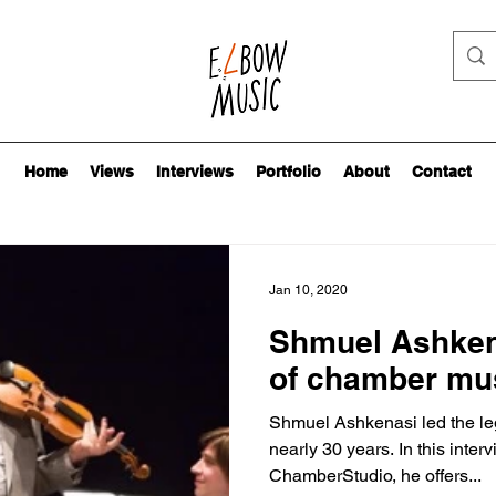
Home
Views
Interviews
Portfolio
About
Contact
Jan 10, 2020
Shmuel Ashkena
of chamber mu
Shmuel Ashkenasi led the le
nearly 30 years. In this interv
ChamberStudio, he offers...