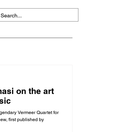
si on the art
sic
gendary Vermeer Quartet for
iew, first published by