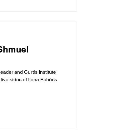
 Shmuel
eader and Curtis Institute
ive sides of Ilona Fehér's