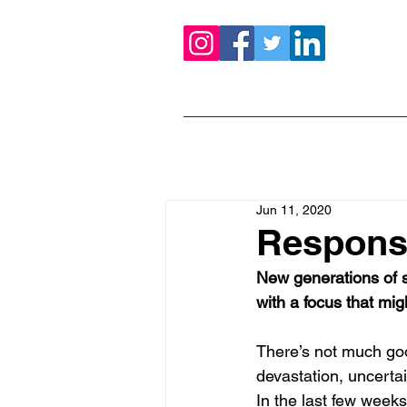
Jun 11, 2020
Responsi
New generations of s
with a focus that mig
There’s not much goo
devastation, uncertai
In the last few week