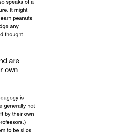
lso speaks of a 
re. It might 
 earn peanuts 
udge any 
nd thought 
nd are 
ir own 
edagogy is 
e generally not 
t by their own 
rofessors.) 
em to be silos 