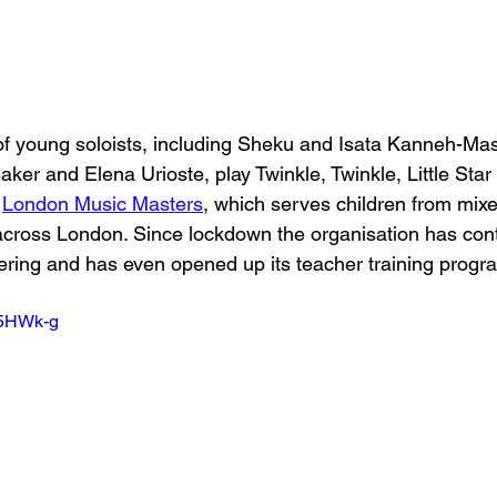
of young soloists, including Sheku and Isata Kanneh-Ma
er and Elena Urioste, play Twinkle, Twinkle, Little Star 
 
London Music Masters
, which serves children from mixe
across London. Since lockdown the organisation has con
fering and has even opened up its teacher training progra
e5HWk-g