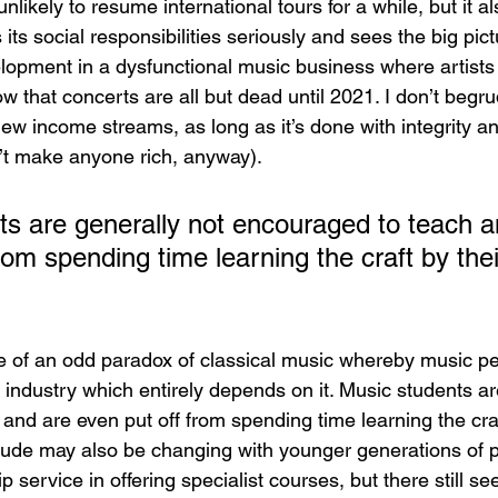
nlikely to resume international tours for a while, but it a
its social responsibilities seriously and sees the big pictu
lopment in a dysfunctional music business where artists
w that concerts are all but dead until 2021. I don’t begr
ew income streams, as long as it’s done with integrity a
’t make anyone rich, anyway).
ts are generally not encouraged to teach a
rom spending time learning the craft by the
face of an odd paradox of classical music whereby music p
industry which entirely depends on it. Music students ar
and are even put off from spending time learning the craf
titude may also be changing with younger generations of p
 service in offering specialist courses, but there still se