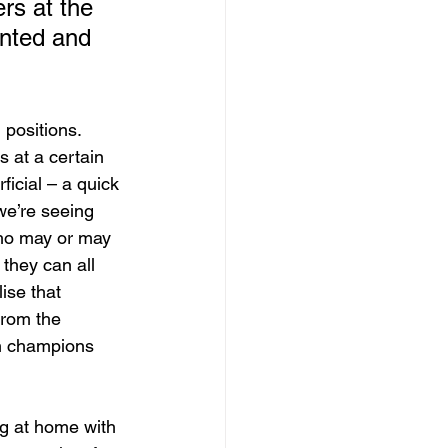
rs at the 
ented and 
positions. 
 at a certain 
icial – a quick 
we’re seeing 
who may or may 
they can all 
ise that 
from the 
ch champions 
ng at home with 