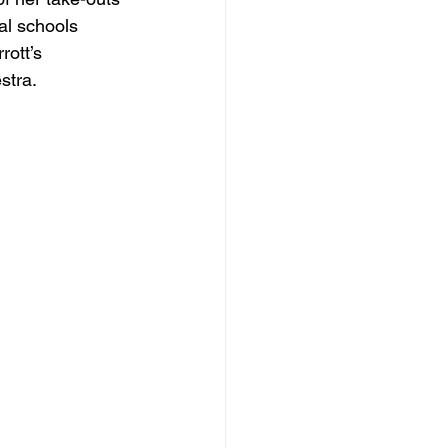
al schools 
ott’s 
stra.