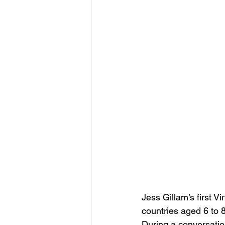
Jess Gillam’s first 
countries aged 6 to 8
During a conversatio