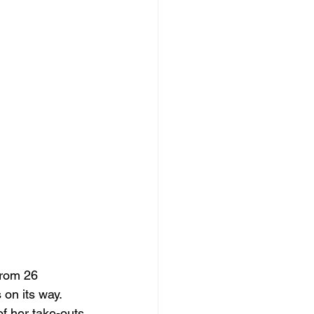
from 26 
 on its way. 
f her take-outs 