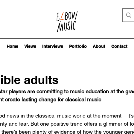
Home
Views
Interviews
Portfolio
About
Contact
ble adults
tar players are committing to music education at the gras
ht create lasting change for classical music
d news in the classical music world at the moment – it’s
nty and fear. But one positive trend offers a glimmer of l
s there’s been plenty of evidence of how the younger gene