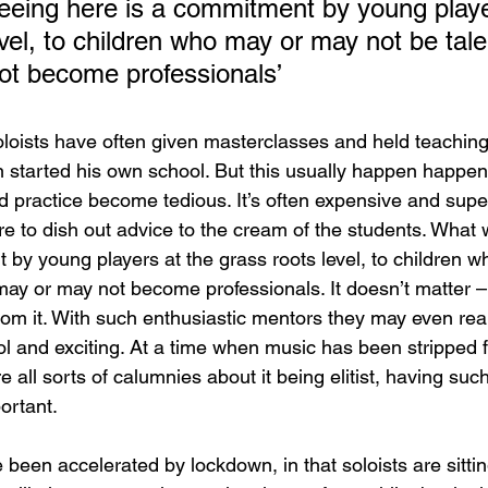
eeing here is a commitment by young playe
evel, to children who may or may not be tal
ot become professionals’
loists have often given masterclasses and held teaching 
started his own school. But this usually happen happens
 practice become tedious. It’s often expensive and superf
ire to dish out advice to the cream of the students. What 
 by young players at the grass roots level, to children 
may or may not become professionals. It doesn’t matter – 
from it. With such enthusiastic mentors they may even real
ool and exciting. At a time when music has been stripped 
e all sorts of calumnies about it being elitist, having su
ortant.
been accelerated by lockdown, in that soloists are sitti