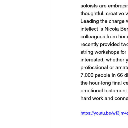
soloists are embracin
thoughtful, creative 
Leading the charge w
intellect is Nicola B
colleagues from her
recently provided tw
string workshops fo
interested, whether y
professional or amat
7,000 people in 66 di
the hour-long final c
emotional testament 
hard work and conne
https://youtu.be/wI3jm