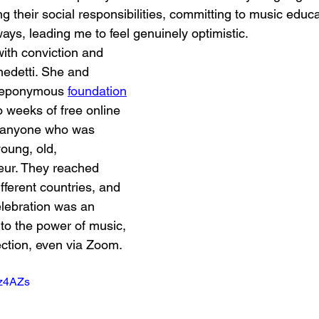
g their social responsibilities, committing to music educa
ways, leading me to feel genuinely optimistic.
ith conviction and 
enedetti. She and 
 eponymous 
foundation
o weeks of free online 
r anyone who was 
oung, old, 
eur. They reached 
fferent countries, and 
elebration was an 
to the power of music, 
ction, even via Zoom. 
4z4AZs