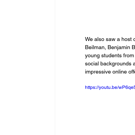
We also saw a host 
Beilman, Benjamin Bak
young students from
social backgrounds 
impressive online of
https://youtu.be/wP6q