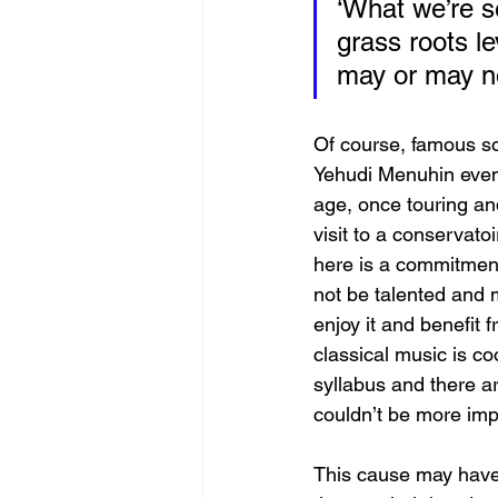
‘What we’re s
grass roots l
may or may n
Of course, famous so
Yehudi Menuhin even 
age, once touring and
visit to a conservato
here is a commitment
not be talented and 
enjoy it and benefit 
classical music is c
syllabus and there ar
couldn’t be more imp
This cause may have 