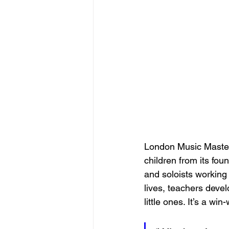
London Music Masters
children from its fo
and soloists working 
lives, teachers deve
little ones. It’s a win