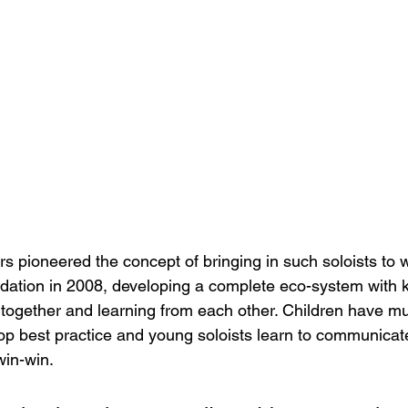
 pioneered the concept of bringing in such soloists to w
undation in 2008, developing a complete eco-system with k
together and learning from each other. Children have mus
lop best practice and young soloists learn to communicat
-win-win.