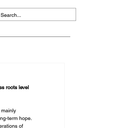
s roots level 
 mainly 
ong-term hope. 
rations of 