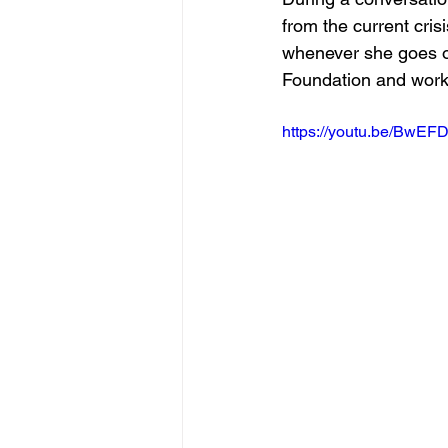
from the current cris
whenever she goes on
Foundation and worki
https://youtu.be/BwE