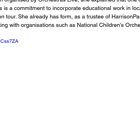
is is a commitment to incorporate educational work in loc
 tour. She already has form, as a trustee of HarrisonParr
ng with organisations such as National Children’s Orche
FDCss7ZA