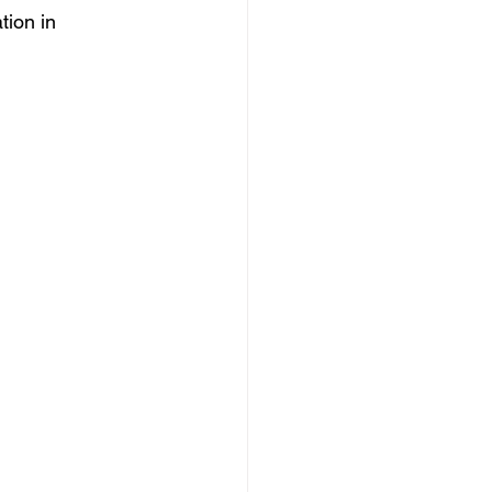
tion in 