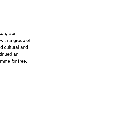
son, Ben 
with a group of 
d cultural and 
tinued an 
mme for free. 