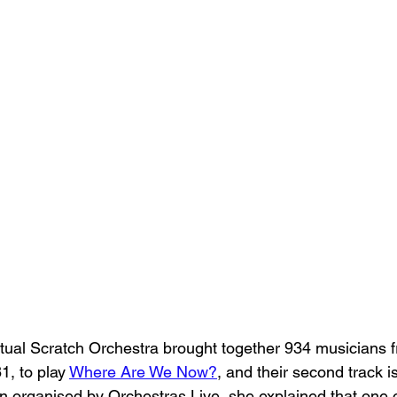
Virtual Scratch Orchestra brought together 934 musicians 
1, to play 
Where Are We Now?
, and their second track is
n organised by Orchestras Live, she explained that one o