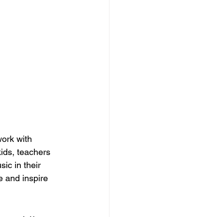
ork with 
ids, teachers 
ic in their 
e and inspire 