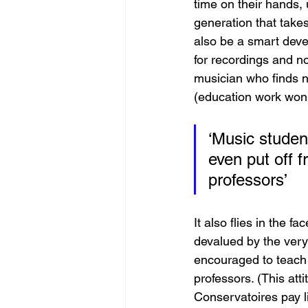
time on their hands, u
generation that takes 
also be a smart deve
for recordings and no
musician who finds n
(education work won
‘Music studen
even put off f
professors’
It also flies in the 
devalued by the very 
encouraged to teach 
professors. (This at
Conservatoires pay lip