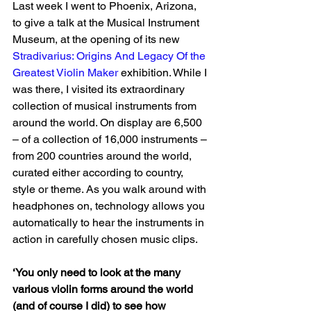
Last week I went to Phoenix, Arizona, 
to give a talk at the Musical Instrument 
Museum, at the opening of its new 
Stradivarius: Origins And Legacy Of the 
Greatest Violin Maker
 exhibition. While I 
was there, I visited its extraordinary 
collection of musical instruments from 
around the world. On display are 6,500 
– of a collection of 16,000 instruments – 
from 200 countries around the world, 
curated either according to country, 
style or theme. As you walk around with 
headphones on, technology allows you 
automatically to hear the instruments in 
action in carefully chosen music clips.
‘You only need to look at the many 
various violin forms around the world 
(and of course I did) to see how 