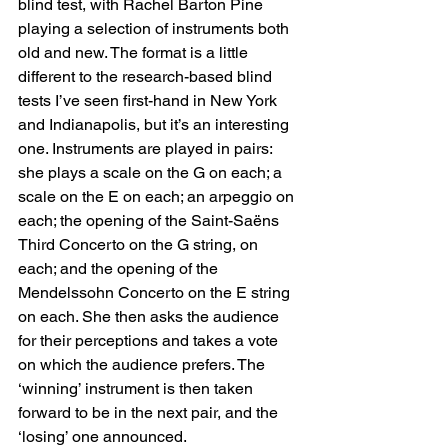
blind test, with Rachel Barton Pine 
playing a selection of instruments both 
old and new. The format is a little 
different to the research-based blind 
tests I’ve seen first-hand in New York 
and Indianapolis, but it’s an interesting 
one. Instruments are played in pairs: 
she plays a scale on the G on each; a 
scale on the E on each; an arpeggio on 
each; the opening of the Saint-Saëns 
Third Concerto on the G string, on 
each; and the opening of the 
Mendelssohn Concerto on the E string 
on each. She then asks the audience 
for their perceptions and takes a vote 
on which the audience prefers. The 
‘winning’ instrument is then taken 
forward to be in the next pair, and the 
‘losing’ one announced.