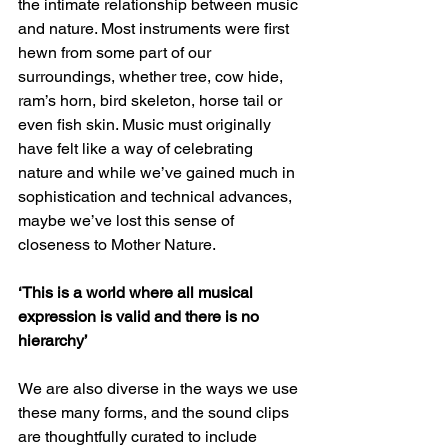
the intimate relationship between music 
and nature. Most instruments were first 
hewn from some part of our 
surroundings, whether tree, cow hide, 
ram’s horn, bird skeleton, horse tail or 
even fish skin. Music must originally 
have felt like a way of celebrating 
nature and while we’ve gained much in 
sophistication and technical advances, 
maybe we’ve lost this sense of 
closeness to Mother Nature.
‘This is a world where all musical 
expression is valid and there is no 
hierarchy’
We are also diverse in the ways we use 
these many forms, and the sound clips 
are thoughtfully curated to include 