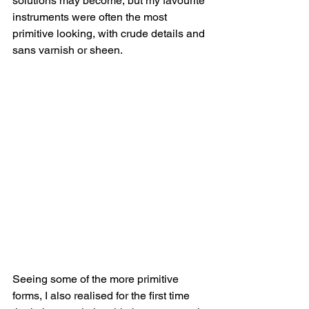
solutions may become, but my favourite 
instruments were often the most 
primitive looking, with crude details and 
sans varnish or sheen.
Seeing some of the more primitive 
forms, I also realised for the first time 