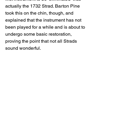
actually the 1732 Strad. Barton Pine 
took this on the chin, though, and 
explained that the instrument has not 
been played for a while and is about to 
undergo some basic restoration, 
proving the point that not all Strads 
sound wonderful.
The next instrument to be eliminated 
was a Rugeri, which had been in the 
exhibition, although the show of hands 
was pretty evenly spread. The 
instrument that had beaten both the 
Strad and the Rugeri was knocked out 
in the next round, so we found out what 
it was – a modern instrument made by 
local luthier Joel Shewchuk. Another 
modern instrument didn’t make it so far, 