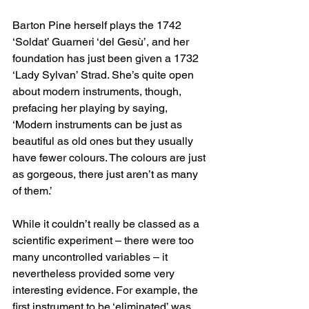
Barton Pine herself plays the 1742 
‘Soldat’ Guarneri ‘del Gesù’, and her 
foundation has just been given a 1732 
‘Lady Sylvan’ Strad. She’s quite open 
about modern instruments, though, 
prefacing her playing by saying, 
‘Modern instruments can be just as 
beautiful as old ones but they usually 
have fewer colours. The colours are just 
as gorgeous, there just aren’t as many 
of them.’
While it couldn’t really be classed as a 
scientific experiment – there were too 
many uncontrolled variables – it 
nevertheless provided some very 
interesting evidence. For example, the 
first instrument to be ‘eliminated’ was 