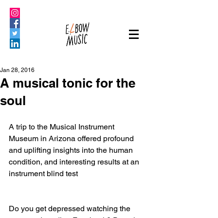
Jan 28, 2016
A musical tonic for the
soul
A trip to the Musical Instrument 
Museum in Arizona offered profound 
and uplifting insights into the human 
condition, and interesting results at an 
instrument blind test
Do you get depressed watching the 