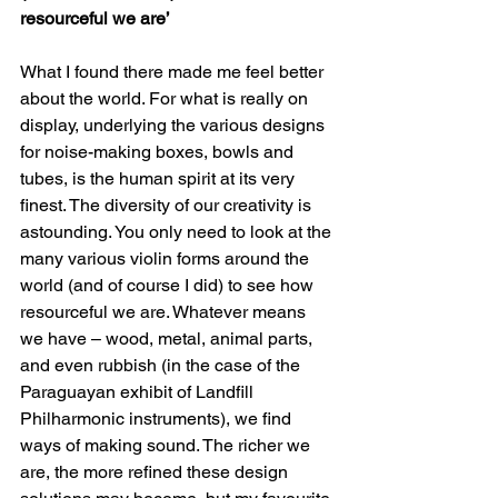
resourceful we are’
What I found there made me feel better 
about the world. For what is really on 
display, underlying the various designs 
for noise-making boxes, bowls and 
tubes, is the human spirit at its very 
finest. The diversity of our creativity is 
astounding. You only need to look at the 
many various violin forms around the 
world (and of course I did) to see how 
resourceful we are. Whatever means 
we have – wood, metal, animal parts, 
and even rubbish (in the case of the 
Paraguayan exhibit of Landfill 
Philharmonic instruments), we find 
ways of making sound. The richer we 
are, the more refined these design 