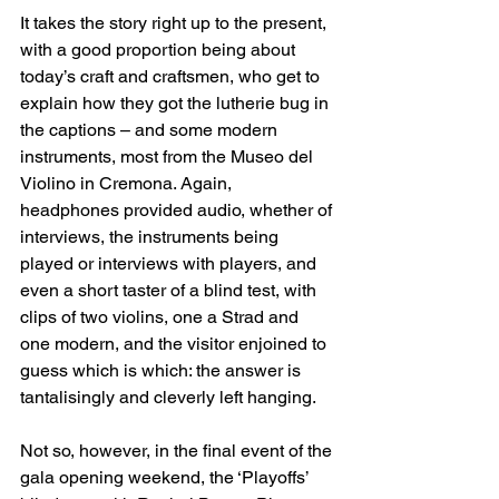
It takes the story right up to the present, 
with a good proportion being about 
today’s craft and craftsmen, who get to 
explain how they got the lutherie bug in 
the captions – and some modern 
instruments, most from the Museo del 
Violino in Cremona. Again, 
headphones provided audio, whether of 
interviews, the instruments being 
played or interviews with players, and 
even a short taster of a blind test, with 
clips of two violins, one a Strad and 
one modern, and the visitor enjoined to 
guess which is which: the answer is 
tantalisingly and cleverly left hanging.
Not so, however, in the final event of the 
gala opening weekend, the ‘Playoffs’ 