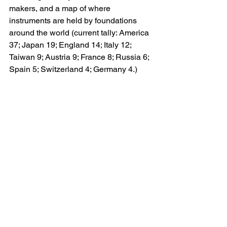
makers, and a map of where 
instruments are held by foundations 
around the world (current tally: America 
37; Japan 19; England 14; Italy 12; 
Taiwan 9; Austria 9; France 8; Russia 6; 
Spain 5; Switzerland 4; Germany 4.)