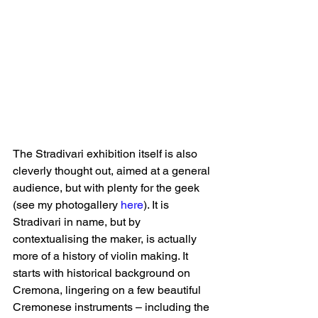
The Stradivari exhibition itself is also 
cleverly thought out, aimed at a general 
audience, but with plenty for the geek 
(see my photogallery 
here
). It is 
Stradivari in name, but by 
contextualising the maker, is actually 
more of a history of violin making. It 
starts with historical background on 
Cremona, lingering on a few beautiful 
Cremonese instruments – including the 