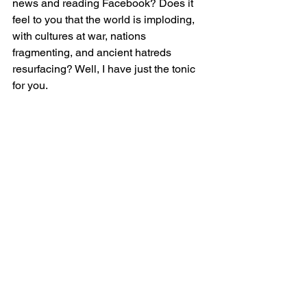
news and reading Facebook? Does it 
feel to you that the world is imploding, 
with cultures at war, nations 
fragmenting, and ancient hatreds 
resurfacing? Well, I have just the tonic 
for you.