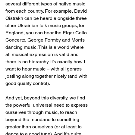
several different types of native music 
from each country. For example, David 
Oistrakh can be heard alongside three 
other Ukrainian folk music groups; for 
England, you can hear the Elgar Cello 
Concerto, George Formby and Morris 
dancing music. This is a world where 
all musical expression is valid and 
there is no hierarchy. It’s exactly how I 
want to hear music – with all genres 
jostling along together nicely (and with 
good quality control).
And yet, beyond this diversity, we find 
the powerful universal need to express 
ourselves through music, to reach 
beyond the mundane to something 
greater than ourselves (or at least to 
dance to a good tune). And it’s quite 