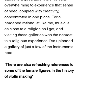
overwhelming to experience that sense 
of need, coupled with creativity, 
concentrated in one place. For a 
hardened rationalist like me, music is 
as close to a religion as I get, and 
visiting these galleries was the nearest 
to a religious experience. I've uploaded 
a gallery of just a few of the instruments 
here. 
‘There are also refreshing references to 
some of the female figures in the history 
of violin making’