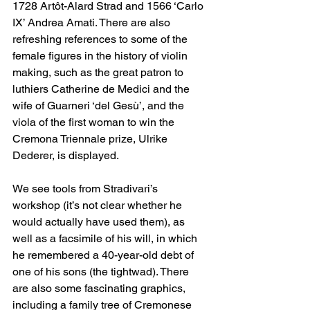
1728 Artôt-Alard Strad and 1566 ‘Carlo 
IX’ Andrea Amati. There are also 
refreshing references to some of the 
female figures in the history of violin 
making, such as the great patron to 
luthiers Catherine de Medici and the 
wife of Guarneri ‘del Gesù’, and the 
viola of the first woman to win the 
Cremona Triennale prize, Ulrike 
Dederer, is displayed.
We see tools from Stradivari’s 
workshop (it’s not clear whether he 
would actually have used them), as 
well as a facsimile of his will, in which 
he remembered a 40-year-old debt of 
one of his sons (the tightwad). There 
are also some fascinating graphics, 
including a family tree of Cremonese 