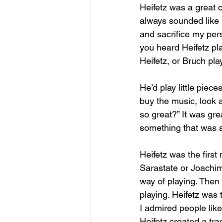
Heifetz was a great c
always sounded like 
and sacrifice my pers
you heard Heifetz pl
Heifetz, or Bruch pla
He’d play little piece
buy the music, look at
so great?” It was gre
something that was a
Heifetz was the firs
Sarastate or Joachim 
way of playing. Then 
playing. Heifetz was t
I admired people like 
Heifetz created a tra