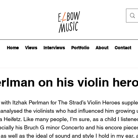
Home
Views
Interviews
Portfolio
About
Contact
erlman on his violin her
id with Itzhak Perlman for The Strad’s Violin Heroes suppl
alysed the violinists who had influenced him growing up
Heifetz. Like many people, I’m sure, as a child I listene
cially his Bruch G minor Concerto and his encore pieces
 as well as the ideal of sound and style I hold in my ear, a