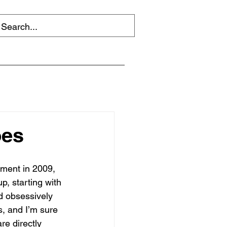
oes
ement in 2009, 
, starting with 
d obsessively 
, and I’m sure 
re directly 