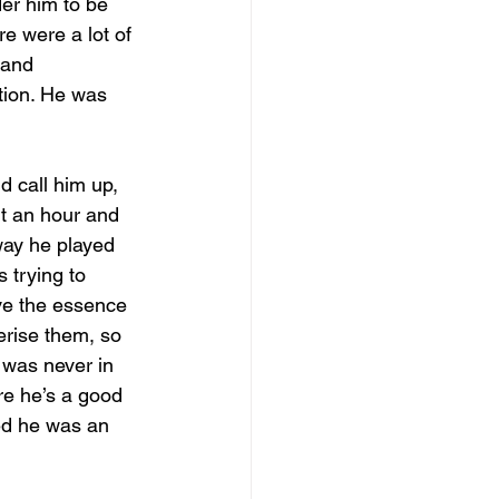
er him to be 
e were a lot of 
 and 
tion. He was 
d call him up, 
t an hour and 
way he played 
 trying to 
ve the essence 
erise them, so 
 was never in 
ure he’s a good 
sed he was an 