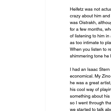
Heifetz was not actua
crazy about him and 
was Oistrakh, although
for a few months, whe
of listening to him i
as too intimate to pl
When you listen to r
shimmering tone he 
I had an Isaac Stern
economical. My Zino 
he was a great artist,
his cool way of playi
something about his 
so I went through tha
we started to talk abo