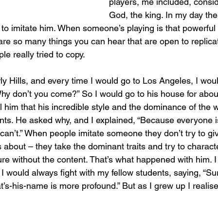
players, me included, consid
God, the king. In my day ther
 to imitate him. When someone’s playing is that powerful
 are so many things you can hear that are open to replica
ple really tried to copy.
rly Hills, and every time I would go to Los Angeles, I woul
hy don’t you come?” So I would go to his house for abou
ll him that his incredible style and the dominance of the 
nts. He asked why, and I explained, “Because everyone is
 can’t.” When people imitate someone they don’t try to gi
s about – they take the dominant traits and try to charact
ure without the content. That’s what happened with him. I
t, I would always fight with my fellow students, saying, “S
at’s-his-name is more profound.” But as I grew up I reali