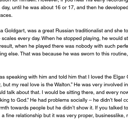
is day, until he was about 16 or 17, and then he developed
races.
ka Goldgart, was a great Russian traditionalist and she to
 scales every day. When he stopped playing, he would stil
 result, when he played there was nobody with such perfec
hing else. That was because he was sworn to this routine, 
s speaking with him and told him that I loved the Elgar 
r, but my real love is the Walton.” He was very involved in 
d talk about that. I would be sitting there, and every now
alking to God.” He had problems socially – he didn’t feel c
rmth towards people but he didn’t show it. If you talked 
a fine relationship but it was very proper, businesslike, 