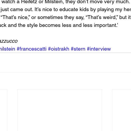
u watch a Heifetz or Milstein, they don’t move very much. 
ust came out. It’s nice to educate kids by playing my her
That’s nice,” or sometimes they say, “That’s weird,” but it
uck and the style becomes less and less important.’
azzucco
ilstein
#francescatti
#oistrakh
#stern
#interview