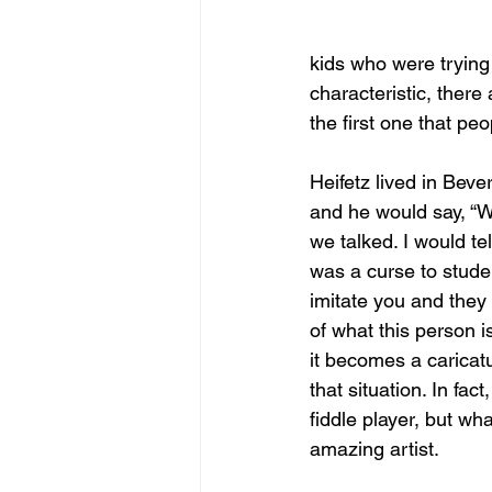
kids who were trying
characteristic, there
the first one that peo
Heifetz lived in Beve
and he would say, “W
we talked. I would te
was a curse to stude
imitate you and they
of what this person i
it becomes a caricat
that situation. In fac
fiddle player, but wh
amazing artist.