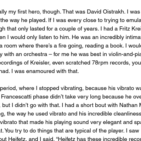
lly my first hero, though. That was David Oistrakh. I was
the way he played. If I was every close to trying to emul
 that only lasted for a couple of years. I had a Fritz Krei
n I would only listen to him. He was an incredibly intimate 
n a room where there’s a fire going, reading a book. I wou
ay with an orchestra – for me he was best in violin-and-pi
ecordings of Kreisler, even scratched 78rpm records, you
had. I was enamoured with that.
 period, where I stopped vibrating, because his vibrato w
Francescatti phase didn’t take very long because he ove
 but I didn’t go with that. I had a short bout with Nathan M
ng, the way he used vibrato and his incredible cleanlines
vibrato that made his playing sound very elegant and spa
t. You try to do things that are typical of the player. I sa
ut Heifetz, and I said, “Heifetz has these incredible recor