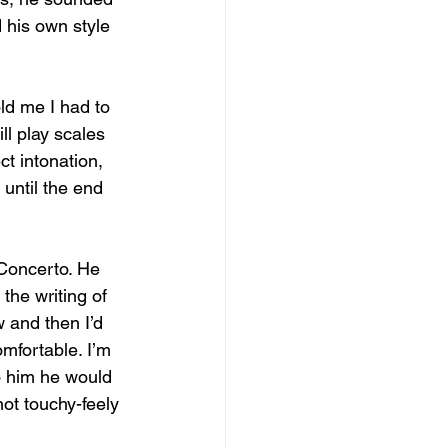
 his own style 
ld me I had to 
l play scales 
t intonation, 
until the end 
Concerto. He 
the writing of 
 and then I’d 
omfortable. I’m 
to him he would 
not touchy-feely 