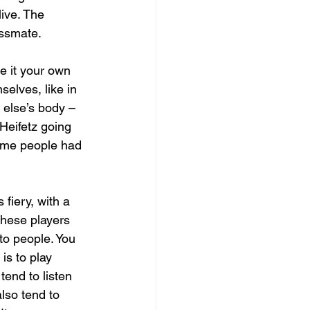
ive. The 
assmate.
e it your own 
elves, like in 
else’s body – 
Heifetz going 
Some people had 
fiery, with a 
These players 
to people. You 
is to play 
tend to listen 
lso tend to 