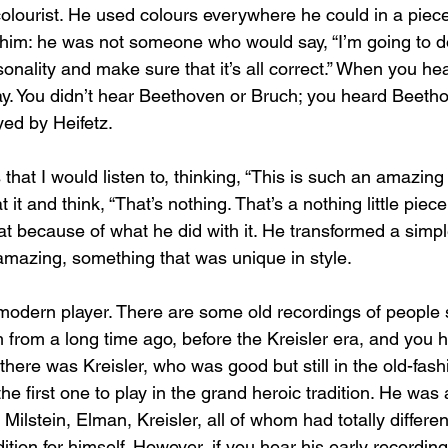
olourist. He used colours everywhere he could in a piece.
him: he was not someone who would say, “I’m going to d
onality and make sure that it’s all correct.” When you hea
ay. You didn’t hear Beethoven or Bruch; you heard Beeth
yed by Heifetz.
s that I would listen to, thinking, “This is such an amazing 
 it and think, “That’s nothing. That’s a nothing little piec
at because of what he did with it. He transformed a simpl
mazing, something that was unique in style.
t modern player. There are some old recordings of people
from a long time ago, before the Kreisler era, and you h
there was Kreisler, who was good but still in the old-fas
he first one to play in the grand heroic tradition. He was a
Milstein, Elman, Kreisler, all of whom had totally different
dition for himself. However, if you hear his early recordi