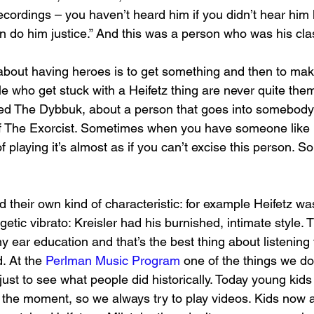
recordings – you haven’t heard him if you didn’t hear him l
en do him justice.” And this was a person who was his cl
about having heroes is to get something and then to mak
 who get stuck with a Heifetz thing are never quite thems
led The Dybbuk, about a person that goes into somebody 
f The Exorcist. Sometimes when you have someone like 
f playing it’s almost as if you can’t excise this person. 
 their own kind of characteristic: for example Heifetz was 
rgetic vibrato: Kreisler had his burnished, intimate style. 
 ear education and that’s the best thing about listening 
 At the 
Perlman Music Program
 one of the things we do 
 just to see what people did historically. Today young kids 
t the moment, so we always try to play videos. Kids now a