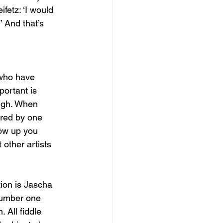
fetz: ‘I would 
’ And that’s 
 who have 
portant is 
ugh. When 
ired by one 
row up you 
other artists 
tion is Jascha 
number one 
. All fiddle 