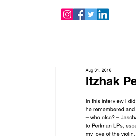
Aug 31, 2016
Itzhak P
In this interview I d
he remembered and an
– who else? – Jascha 
to Perlman LPs, espe
my love of the violin,