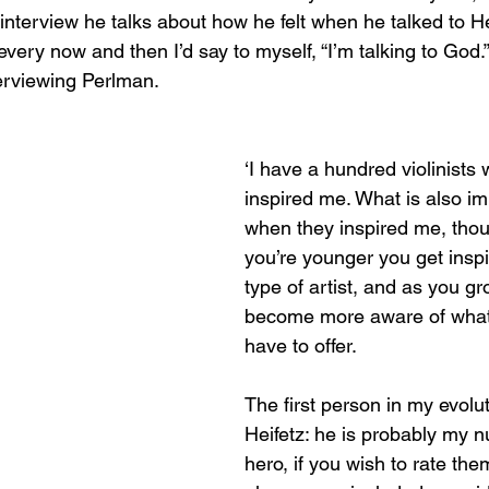
 interview he talks about how he felt when he talked to Hei
every now and then I’d say to myself, “I’m talking to God.”
nterviewing Perlman.
‘I have a hundred violinists
inspired me. What is also im
when they inspired me, tho
you’re younger you get insp
type of artist, and as you g
become more aware of what 
have to offer.
The first person in my evolu
Heifetz: he is probably my 
hero, if you wish to rate them