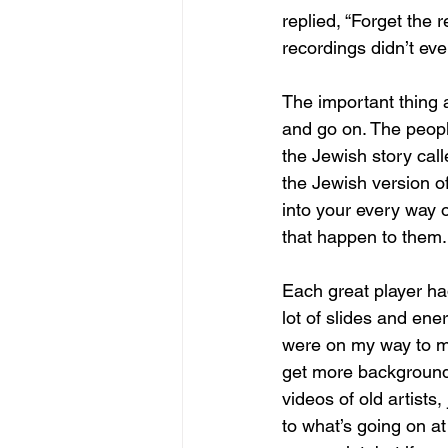
replied, “Forget the 
recordings didn’t ev
The important thing 
and go on. The people
the Jewish story cal
the Jewish version o
into your every way o
that happen to them.
Each great player had
lot of slides and ene
were on my way to my
get more background.
videos of old artists,
to what’s going on a