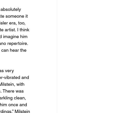
 absolutely 
ate someone it 
sler era, too, 
artist. I think 
ld imagine him 
ano repertoire. 
 can hear the 
as very 
r-vibrated and 
ilstein, with 
s. There was 
rkling clean, 
w him once and 
dings.” Milstein 