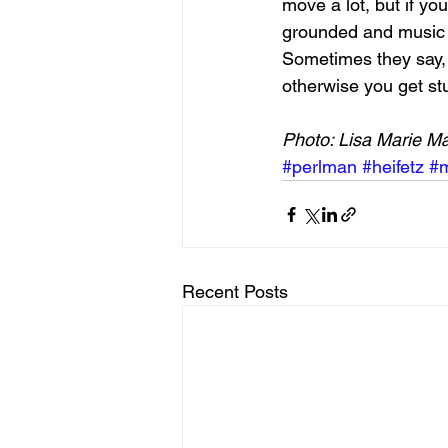
move a lot, but if yo
grounded and music j
Sometimes they say, “
otherwise you get st
Photo: Lisa Marie M
#perlman
#heifetz
#m
Recent Posts