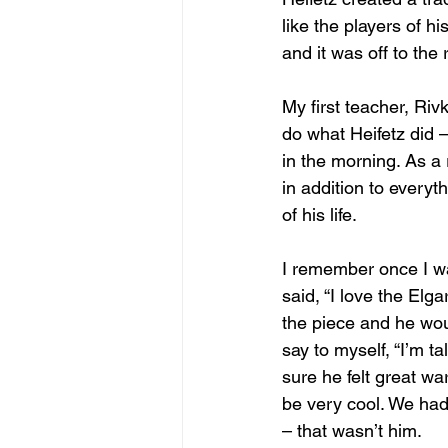
like the players of h
and it was off to the 
My first teacher, Riv
do what Heifetz did –
in the morning. As a
in addition to everyt
of his life.
I remember once I wa
said, “I love the Elga
the piece and he woul
say to myself, “I’m t
sure he felt great wa
be very cool. We had 
– that wasn’t him.