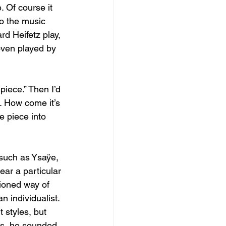
 Of course it 
o the music 
rd Heifetz play, 
oven played by 
piece.” Then I’d 
e. How come it’s 
e piece into 
 such as Ysaÿe, 
ear a particular 
hioned way of 
n individualist. 
 styles, but 
ngs, he sounded 