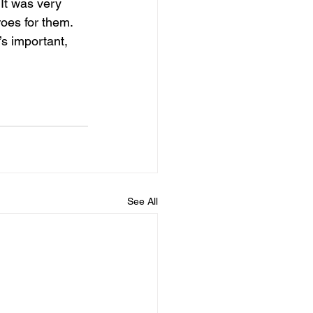
It was very 
oes for them. 
’s important, 
See All