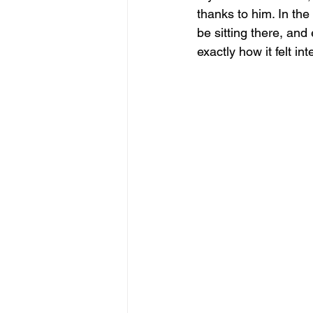
thanks to him. In the
be sitting there, and 
exactly how it felt i