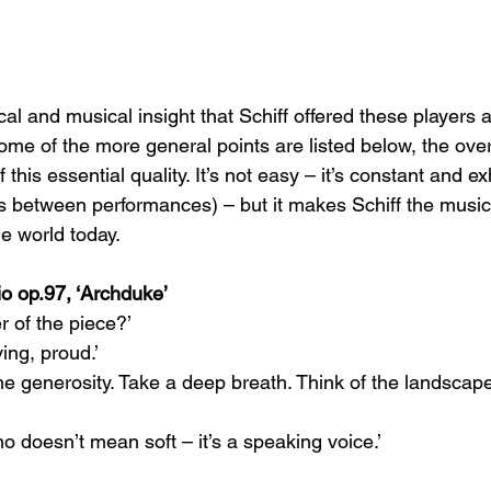
cal and musical insight that Schiff offered these players 
ome of the more general points are listed below, the over
 this essential quality. It’s not easy – it’s constant and e
s between performances) – but it makes Schiff the musici
he world today.  
rio op.97, ‘Archduke’
r of the piece?’
ing, proud.’
e generosity. Take a deep breath. Think of the landscape
o doesn’t mean soft – it’s a speaking voice.’