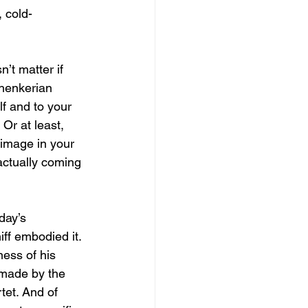
 cold-
n’t matter if 
henkerian 
lf and to your 
Or at least, 
image in your 
actually coming 
day’s 
ff embodied it. 
ness of his 
 made by the 
et. And of 