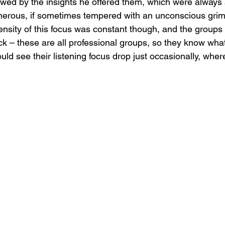
owed by the insights he offered them, which were always a
nerous, if sometimes tempered with an unconscious grimac
tensity of this focus was constant though, and the group
ck – these are all professional groups, so they know what
uld see their listening focus drop just occasionally, where