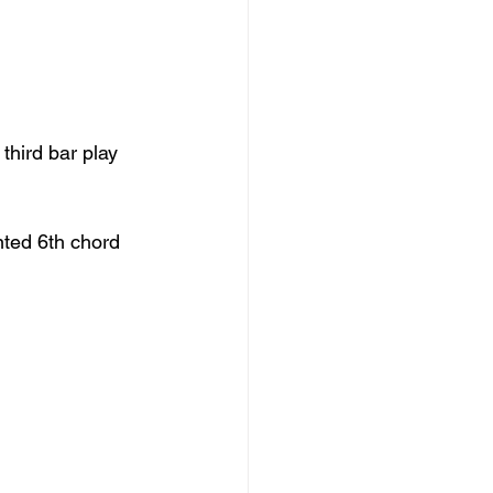
third bar play 
ted 6th chord 