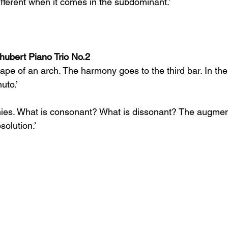
ifferent when it comes in the subdominant.’
ubert Piano Trio No.2
hape of an arch. The harmony goes to the third bar. In the 
uto.’
nies. What is consonant? What is dissonant? The augmen
solution.’