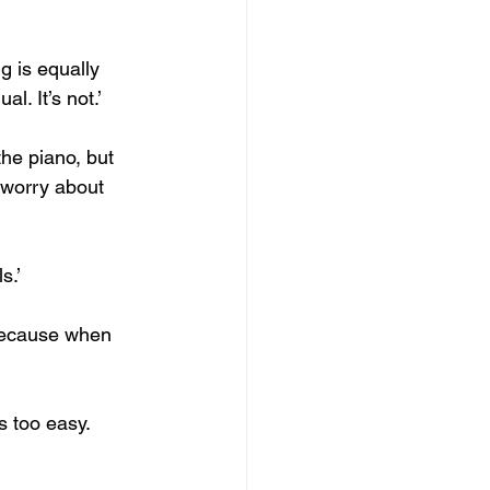
g is equally 
l. It’s not.’
the piano, but 
 worry about 
s.’
 Because when 
 too easy. 