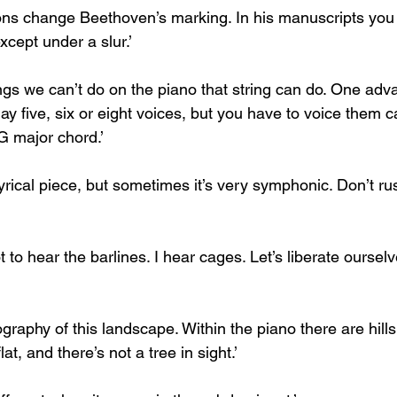
ons change Beethoven’s marking. In his manuscripts you
cept under a slur.’
ings we can’t do on the piano that string can do. One adv
y five, six or eight voices, but you have to voice them c
G major chord.’
 lyrical piece, but sometimes it’s very symphonic. Don’t rus
t to hear the barlines. I hear cages. Let’s liberate oursel
ography of this landscape. Within the piano there are hills
lat, and there’s not a tree in sight.’