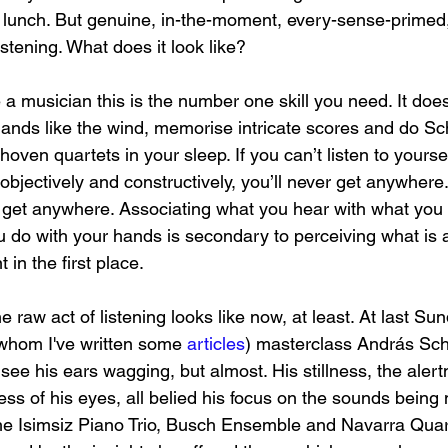
n lunch. But genuine, in-the-moment, every-sense-primed,
istening. What does it look like?
be a musician this is the number one skill you need. It does
nds like the wind, memorise intricate scores and do Sc
hoven quartets in your sleep. If you can’t listen to yourse
 objectively and constructively, you’ll never get anywhere. 
 get anywhere. Associating what you hear with what you 
 do with your hands is secondary to perceiving what is 
 in the first place.
e raw act of listening looks like now, at least. At last Sun
whom I've written some 
articles
) masterclass András Schi
 see his ears wagging, but almost. His stillness, the alert
ess of his eyes, all belied his focus on the sounds being
he Isimsiz Piano Trio, Busch Ensemble and Navarra Quart