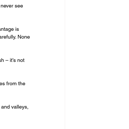
 never see 
antage is 
arefully. None 
h – it’s not 
ves from the 
 and valleys, 