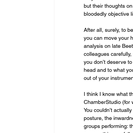
but their thoughts o
bloodedly objective l
After all, surely, to 
you can move your ha
analysis on late Beet
colleagues carefully,
you don’t deserve to
head and to what you
out of your instrument
I think I know what th
ChamberStudio (for 
You couldn’t actually
posture, the inwardn
groups performing: t