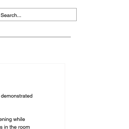
f demonstrated 
ening while 
s in the room 