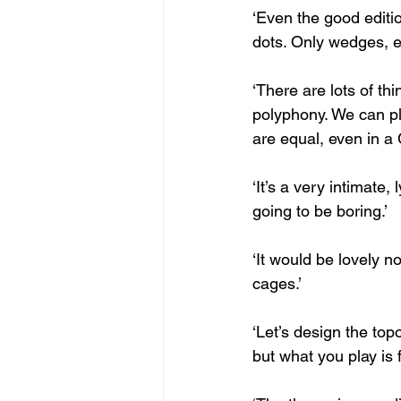
‘Even the good editi
dots. Only wedges, ex
‘There are lots of th
polyphony. We can pla
are equal, even in a 
‘It’s a very intimate,
going to be boring.’
‘It would be lovely no
cages.’
‘Let’s design the top
but what you play is f