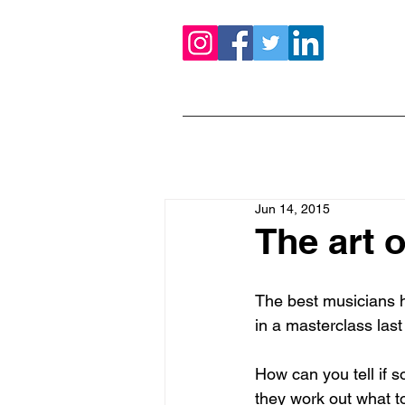
Jun 14, 2015
The art o
The best musicians h
in a masterclass las
How can you tell if s
they work out what to