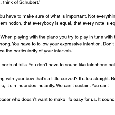
, think of Schubert.’
ou have to make sure of what is important. Not everythin
ern notion, that everybody is equal, that every note is equa
 ‘When playing with the piano you try to play in tune with 
rong. You have to follow your expressive intention. Don’t
ce the particularity of your intervals.’
orts of trills. You don’t have to sound like telephone bell
 with your bow that’s a little curved? It’s too straight.
no, it diminuendos instantly. We can’t sustain. You can.’
oser who doesn’t want to make life easy for us. It sounds