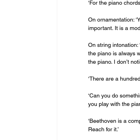
‘For the piano chords
On ornamentation: ‘Y
important. It is a mod
On string intonation:
the piano is always w
the piano. I don’t noti
‘There are a hundred s
‘Can you do something
you play with the pia
‘Beethoven is a comp
Reach for it.’