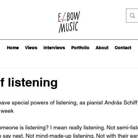
Home
Views
Interviews
Portfolio
About
Contact
f listening
ave special powers of listening, as pianist András Schif
t week
omeone is listening? I mean really listening. Not semi-list
 say next. Not mind-made-up listening. Not with their ear