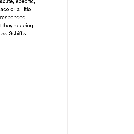
cute, specific, 
e or a little 
s responded 
 they’re doing 
as Schiff’s 