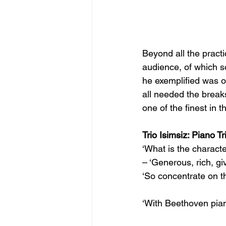
Beyond all the practi
audience, of which s
he exemplified was of
all needed the break
one of the finest in t
Trio Isimsiz: Piano T
‘What is the characte
– ‘Generous, rich, giv
‘So concentrate on th
‘With Beethoven pian