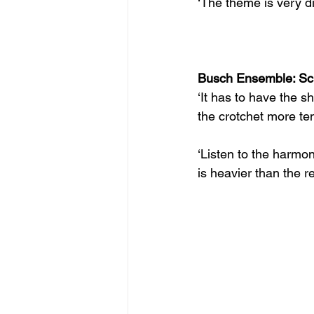
‘The theme is very d
Busch Ensemble: Sch
‘It has to have the s
the crotchet more ten
‘Listen to the harmo
is heavier than the re