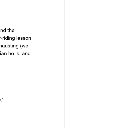
and the 
-riding lesson 
xhausting (we 
an he is, and 
.’