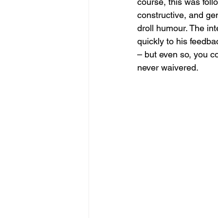
course, this was foll
constructive, and ge
droll humour. The in
quickly to his feedba
– but even so, you co
never waivered.