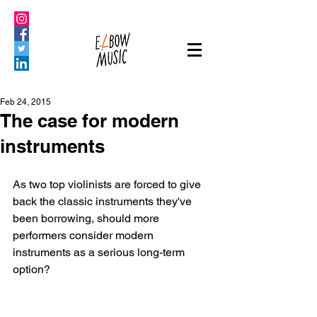
Feb 24, 2015
The case for modern
instruments
As two top violinists are forced to give 
back the classic instruments they've 
been borrowing, should more 
performers consider modern 
instruments as a serious long-term 
option?