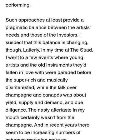
performing.
Such approaches at least provide a 
pragmatic balance between the artists’ 
needs and those of the investors. I 
suspect that this balance is changing, 
though. Latterly, in my time at The Strad, 
I went to a few events where young 
artists and the old instruments they’d 
fallen in love with were paraded before 
the super-rich and musically 
disinterested, while the talk over 
champagne and canapés was about 
yield, supply and demand, and due 
diligence. The nasty aftertaste in my 
mouth certainly wasn’t from the 
champagne. And in recent years there 
seem to be increasing numbers of 
schemes marketed more as 