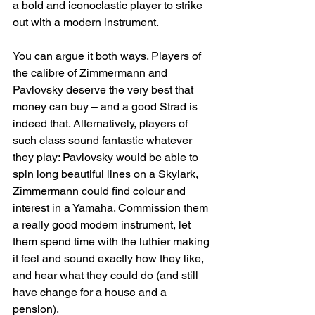
a bold and iconoclastic player to strike 
out with a modern instrument.
You can argue it both ways. Players of 
the calibre of Zimmermann and 
Pavlovsky deserve the very best that 
money can buy – and a good Strad is 
indeed that. Alternatively, players of 
such class sound fantastic whatever 
they play: Pavlovsky would be able to 
spin long beautiful lines on a Skylark, 
Zimmermann could find colour and 
interest in a Yamaha. Commission them 
a really good modern instrument, let 
them spend time with the luthier making 
it feel and sound exactly how they like, 
and hear what they could do (and still 
have change for a house and a 
pension).