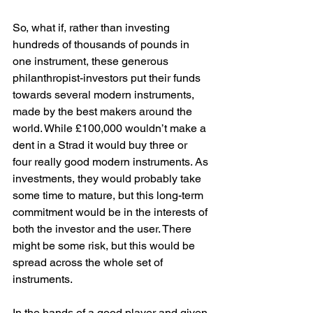
So, what if, rather than investing 
hundreds of thousands of pounds in 
one instrument, these generous 
philanthropist-investors put their funds 
towards several modern instruments, 
made by the best makers around the 
world. While £100,000 wouldn’t make a 
dent in a Strad it would buy three or 
four really good modern instruments. As 
investments, they would probably take 
some time to mature, but this long-term 
commitment would be in the interests of 
both the investor and the user. There 
might be some risk, but this would be 
spread across the whole set of 
instruments.
In the hands of a good player and given 