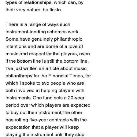
types of relationships, which can, by 
their very nature, be fickle.
There is a range of ways such 
instrument-lending schemes work. 
Some have genuinely philanthropic 
intentions and are borne of a love of 
music and respect for the players, even 
if the bottom line is still the bottom line. 
I’ve just written an article about music 
philanthropy for the Financial Times, for 
which I spoke to two people who are 
both involved in helping players with 
instruments. One fund sets a 20-year 
period over which players are expected 
to buy out their instrument; the other 
has rolling five-year contracts with the 
expectation that a player will keep 
playing the instrument until they stop 