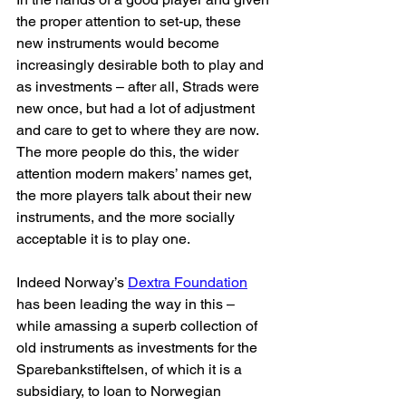
the proper attention to set-up, these 
new instruments would become 
increasingly desirable both to play and 
as investments – after all, Strads were 
new once, but had a lot of adjustment 
and care to get to where they are now. 
The more people do this, the wider 
attention modern makers’ names get, 
the more players talk about their new 
instruments, and the more socially 
acceptable it is to play one. 
Indeed Norway’s 
Dextra Foundation
has been leading the way in this – 
while amassing a superb collection of 
old instruments as investments for the 
Sparebankstiftelsen, of which it is a 
subsidiary, to loan to Norwegian 