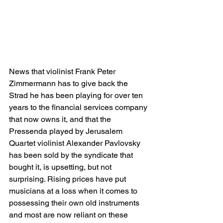
News that violinist Frank Peter 
Zimmermann has to give back the 
Strad he has been playing for over ten 
years to the financial services company 
that now owns it, and that the 
Pressenda played by Jerusalem 
Quartet violinist Alexander Pavlovsky 
has been sold by the syndicate that 
bought it, is upsetting, but not 
surprising. Rising prices have put 
musicians at a loss when it comes to 
possessing their own old instruments 
and most are now reliant on these 