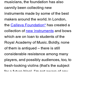
musicians, the foundation has also 
cannily been collecting new 
instruments made by some of the best 
makers around the world. In London, 
the 
Calleva Foundation*
 has created a 
collection of 
new instruments
 and bows 
which are on loan to students of the 
Royal Academy of Music. Boldly, none 
of them is antiqued – there is still 
considerable resistance among many 
players, and possibly audiences, too, to 
fresh-looking violins (that's the subject 
for a future blog). I’m not aware of any 
other collections like this, but if you are, 
please let me know and I will add them 
to the list.
All it takes is a little vision – from 
makers, players, audiences and 