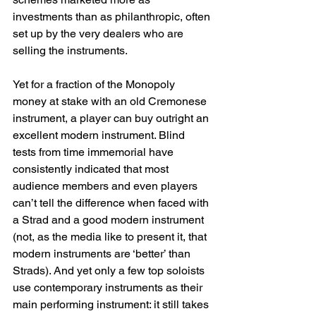
investments than as philanthropic, often 
set up by the very dealers who are 
selling the instruments.
Yet for a fraction of the Monopoly 
money at stake with an old Cremonese 
instrument, a player can buy outright an 
excellent modern instrument. Blind 
tests from time immemorial have 
consistently indicated that most 
audience members and even players 
can’t tell the difference when faced with 
a Strad and a good modern instrument 
(not, as the media like to present it, that 
modern instruments are ‘better’ than 
Strads). And yet only a few top soloists 
use contemporary instruments as their 
main performing instrument: it still takes 