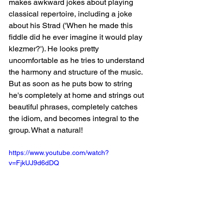
makes awkward jokes about playing 
classical repertoire, including a joke 
about his Strad ('When he made this 
fiddle did he ever imagine it would play 
klezmer?'). He looks pretty 
uncomfortable as he tries to understand 
the harmony and structure of the music. 
But as soon as he puts bow to string 
he's completely at home and strings out 
beautiful phrases, completely catches 
the idiom, and becomes integral to the 
group. What a natural! 
https://www.youtube.com/watch?
v=FjkUJ9d6dDQ