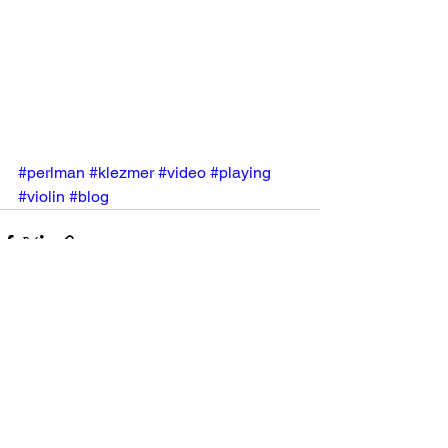
#perlman
#klezmer
#video
#playing
#violin
#blog
See All
Recent Posts