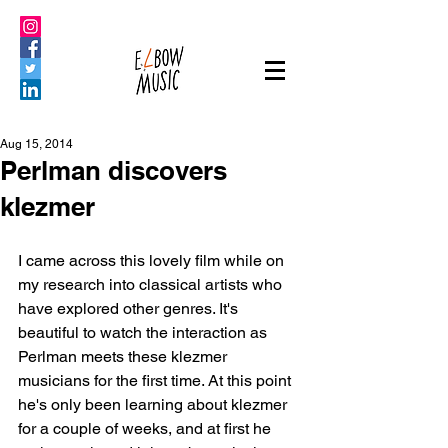
Aug 15, 2014
Perlman discovers
klezmer
I came across this lovely film while on 
my research into classical artists who 
have explored other genres. It's 
beautiful to watch the interaction as 
Perlman meets these klezmer 
musicians for the first time. At this point 
he's only been learning about klezmer 
for a couple of weeks, and at first he 