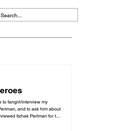
heroes
to fangirl/interview my
 Perlman, and to ask him about
erviewed Itzhak Perlman for the
azine . I’ll say that again for
shout: I interviewed Itzhak