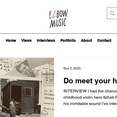
Home
Views
Interviews
Portfolio
About
Contact
Nov 2, 2025
Do meet your 
INTERVIEW I had the chance 
childhood violin hero Itzhak
his inimitable sound I’ve int
cover of November’s Strad mag
15-year-old me, trying not to 