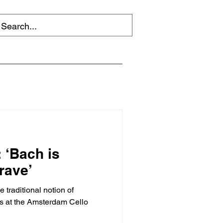
 ‘Bach is
grave’
traditional notion of
ass at the Amsterdam Cello