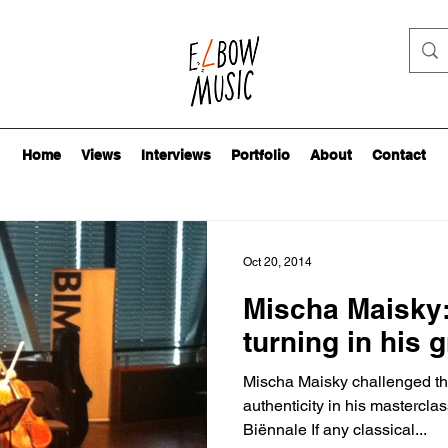
Home
Views
Interviews
Portfolio
About
Contact
Oct 20, 2014
Mischa Maisky:
turning in his 
Mischa Maisky challenged the 
authenticity in his mastercl
Biënnale If any classical...