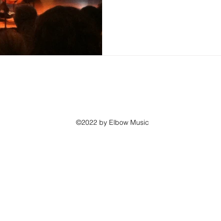
©2022 by Elbow Music