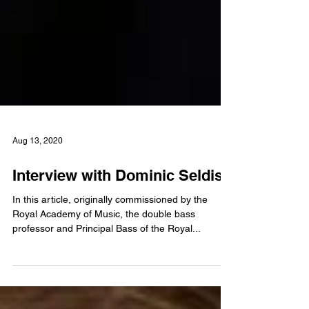
Aug 13, 2020
Interview with Dominic Seldis
In this article, originally commissioned by the
Royal Academy of Music, the double bass
professor and Principal Bass of the Royal...