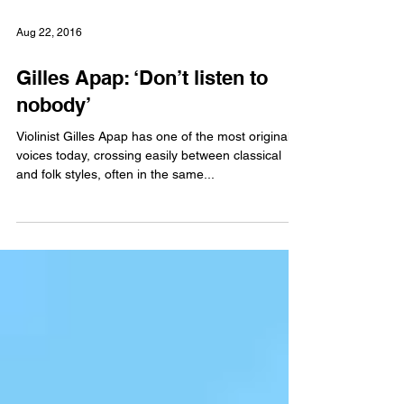
Aug 22, 2016
Gilles Apap: ‘Don’t listen to
nobody’
Violinist Gilles Apap has one of the most original
voices today, crossing easily between classical
and folk styles, often in the same...