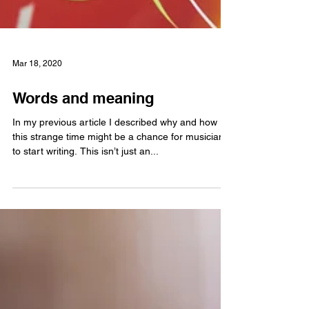
Mar 18, 2020
Words and meaning
In my previous article I described why and how
this strange time might be a chance for musicians
to start writing. This isn’t just an...