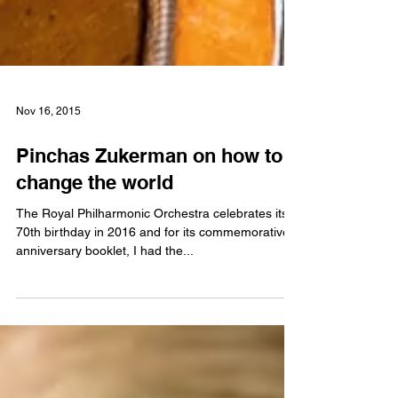
Nov 16, 2015
Pinchas Zukerman on how to
change the world
The Royal Philharmonic Orchestra celebrates its
70th birthday in 2016 and for its commemorative
anniversary booklet, I had the...