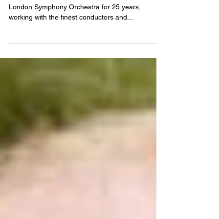
Oct 5, 2015
View from the viola front desk
Paul Silverthorne has led the viola section of the
London Symphony Orchestra for 25 years,
working with the finest conductors and...