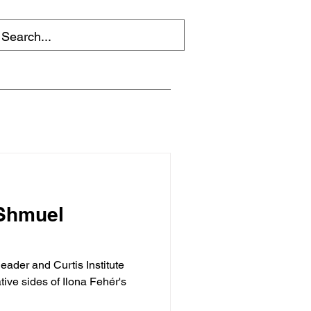
 Shmuel
eader and Curtis Institute
ive sides of Ilona Fehér's