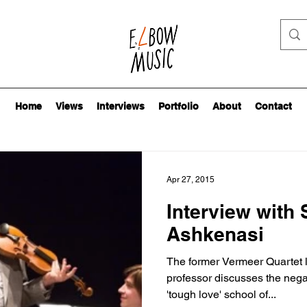
Home
Views
Interviews
Portfolio
About
Contact
Apr 27, 2015
Interview with
Ashkenasi
The former Vermeer Quartet l
professor discusses the negat
'tough love' school of...