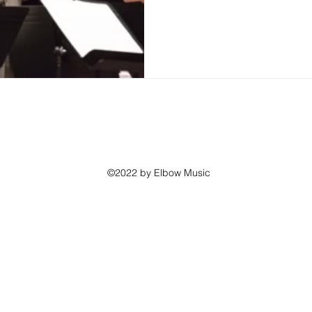
©2022 by Elbow Music