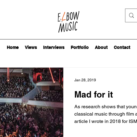
Home
Views
Interviews
Portfolio
About
Contact
Jan 28, 2019
Mad for it
As research shows that youn
classical music through film 
article I wrote in 2018 for ISM