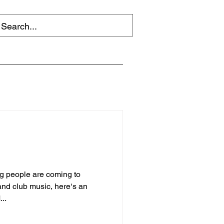
g people are coming to
and club music, here‘s an
...