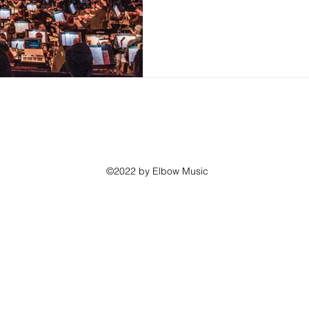
©2022 by Elbow Music