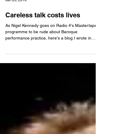
Jan 26, 2016
Careless talk costs lives
As Nigel Kennedy goes on Radio 4's Mastertapes
programme to be rude about Baroque
performance practice, here's a blog I wrote in
2011 on...