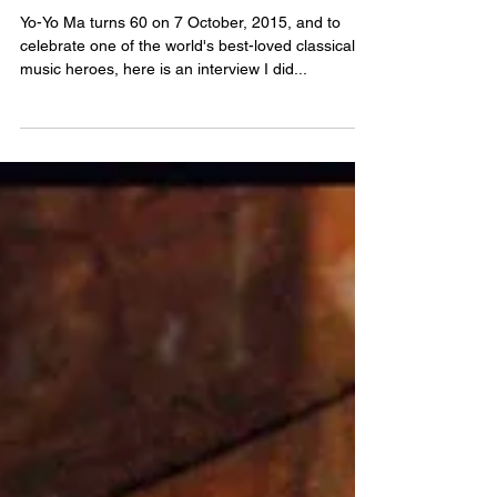
Oct 8, 2015
The Freewheelin’ Yo-Yo Ma
Yo-Yo Ma turns 60 on 7 October, 2015, and to
celebrate one of the world's best-loved classical
music heroes, here is an interview I did...