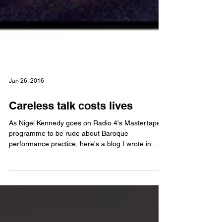
Jan 26, 2016
Careless talk costs lives
As Nigel Kennedy goes on Radio 4's Mastertapes
programme to be rude about Baroque
performance practice, here's a blog I wrote in
2011 on...