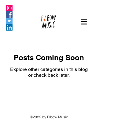
Posts Coming Soon
Explore other categories in this blog
or check back later.
©2022 by Elbow Music